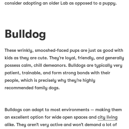
consider adopting an older Lab as opposed to a puppy.
Bulldog
These wrinkly, smooshed-faced pups are just as good with
kids as they are cute. They’re loyal, friendly, and generally
possess calm, chill demeanors. Bulldogs are typically very
patient, trainable, and form strong bonds with their
people, which is precisely why they’re highly
recommended family dogs
.
Bulldogs can adapt to most environments — making them
an excellent option for wide open spaces and
city living
alike. They aren’t very active and won’t demand a lot of