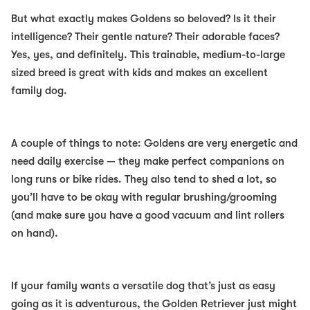
But what exactly makes Goldens so beloved? Is it their
intelligence? Their gentle nature? Their adorable faces?
Yes, yes, and definitely. This trainable, medium-to-large
sized breed is great with kids and makes an
excellent
family dog.
A couple of things to note: Goldens are very energetic and
need daily exercise — they make perfect companions on
long runs or bike rides. They also tend to shed a lot, so
you’ll have to be okay with regular brushing/grooming
(and make sure you have a good vacuum and lint rollers
on hand).
If your family wants a versatile dog that’s just as easy
going as it is adventurous, the Golden Retriever just might