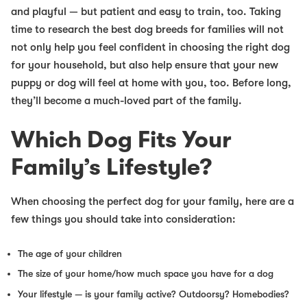
and playful — but patient and easy to train, too. Taking
time to research
the best dog breeds for families
will not
not only help you feel confident in choosing the right dog
for your household, but also help ensure that your new
puppy or dog will feel at home with you, too. Before long,
they’ll become a much-loved part of the family.
Which Dog Fits Your
Family’s Lifestyle?
When choosing the perfect dog for your family, here are a
few things you should take into consideration:
The age of your children
The size of your home/how much space you have for a dog
Your lifestyle — is your family active? Outdoorsy? Homebodies?