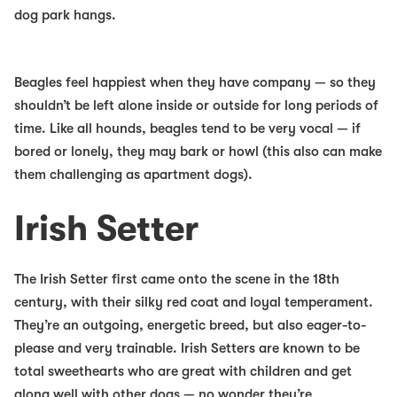
dog park hangs.
Beagles feel happiest when they have company — so they
shouldn’t be left alone inside or outside for long periods of
time. Like all hounds, beagles tend to be very vocal — if
bored or lonely, they may bark or howl (this also can make
them challenging as apartment dogs).
Irish Setter
The Irish Setter first came onto the scene in the 18th
century, with their silky red coat and loyal temperament.
They’re an outgoing, energetic breed, but also eager-to-
please and very trainable. Irish Setters are known to be
total sweethearts who are great with children and get
along well with other dogs — no wonder they’re