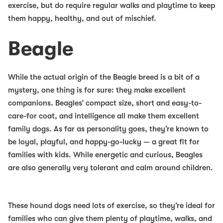
exercise, but do require regular walks and playtime to keep
them happy, healthy, and out of mischief.
Beagle
While the actual origin of the Beagle breed is a bit of a
mystery, one thing is for sure: they make excellent
companions. Beagles’ compact size, short and easy-to-
care-for coat, and intelligence all make them
excellent
family dogs
. As far as personality goes, they’re known to
be loyal, playful, and happy-go-lucky — a great fit for
families with kids. While energetic and curious, Beagles
are also generally very tolerant and calm around children.
These hound dogs need lots of exercise, so they’re ideal for
families who can give them plenty of playtime, walks, and