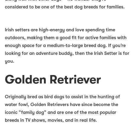
considered to be one of the
best dog breeds for families
.
Irish setters are high-energy and love spending time
outdoors, making them a good fit for active families with
enough space for a medium-to-large breed dog. If you’re
looking for an adventure buddy, then the Irish Setter is for
you.
Golden Retriever
Originally bred as bird dogs to assist in the hunting of
water fowl, Golden Retrievers have since become the
iconic “family dog” and are one of the most popular
breeds in TV shows, movies, and in real life.