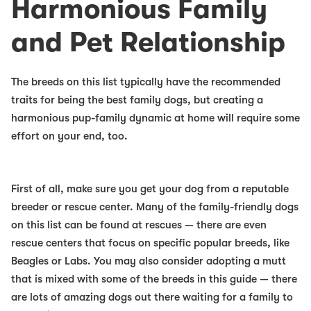
Harmonious Family
and Pet Relationship
The breeds on this list typically have the recommended
traits for being the
best family dogs
, but creating a
harmonious pup-family dynamic at home will require some
effort on your end, too.
First of all, make sure you get your dog from a reputable
breeder or rescue center. Many of the
family-friendly dogs
on this list can be found at rescues — there are even
rescue centers that focus on specific popular breeds, like
Beagles or Labs. You may also consider adopting a mutt
that is mixed with some of the breeds in this guide — there
are lots of amazing dogs out there waiting for a family to