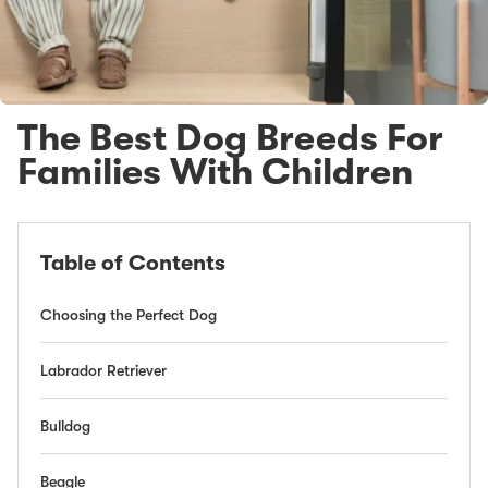
The Best Dog Breeds For
Families With Children
Table of Contents
Choosing the Perfect Dog
Labrador Retriever
Bulldog
Beagle