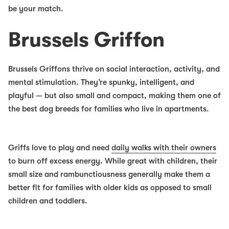
be your match.
Brussels Griffon
Brussels Griffons thrive on social interaction, activity, and
mental stimulation. They’re spunky, intelligent, and
playful — but also small and compact, making them one of
the
best dog breeds for families
who live in apartments.
Griffs love to play and need
daily walks with their owners
to burn off excess energy. While great with children, their
small size and rambunctiousness generally make them a
better fit for families with older kids as opposed to small
children and toddlers.