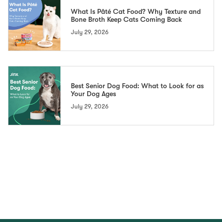
What Is Pâté Cat Food? Why Texture and
Bone Broth Keep Cats Coming Back
July 29, 2026
Best Senior Dog Food: What to Look for as
Your Dog Ages
July 29, 2026