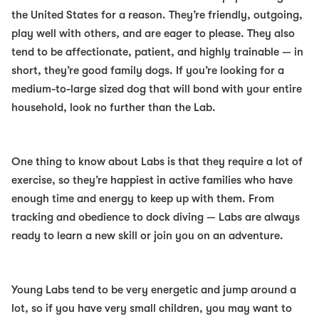
the United States for a reason. They’re friendly, outgoing,
play well with others, and are eager to please. They also
tend to be affectionate, patient, and highly trainable — in
short, they’re
good family dogs
. If you’re looking for a
medium-to-large sized dog that will bond with your entire
household, look no further than the Lab.
One thing to know about Labs is that they require a lot of
exercise, so they’re happiest in active families who have
enough time and energy to keep up with them. From
tracking and obedience to dock diving — Labs are always
ready to learn a new skill or join you on an adventure.
Young Labs tend to be very energetic and jump around a
lot, so if you have very small children, you may want to