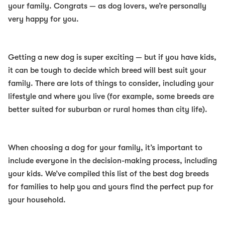
your family. Congrats — as dog lovers, we’re personally
very happy for you.
Getting a new dog is super exciting — but if you have kids,
it can be tough to decide which breed will best suit your
family. There are lots of things to consider, including your
lifestyle and where you live (for example, some breeds are
better suited for suburban or rural homes than city life).
When choosing a dog for your family, it’s important to
include everyone in the decision-making process, including
your kids. We’ve compiled this list of the
best dog breeds
for families
to help you and yours find the perfect pup for
your household.