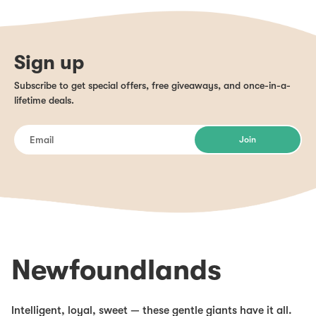
Sign up
Subscribe to get special offers, free giveaways, and once-in-a-
lifetime deals.
Join
Newfoundlands
Intelligent, loyal, sweet — these gentle giants have it all.