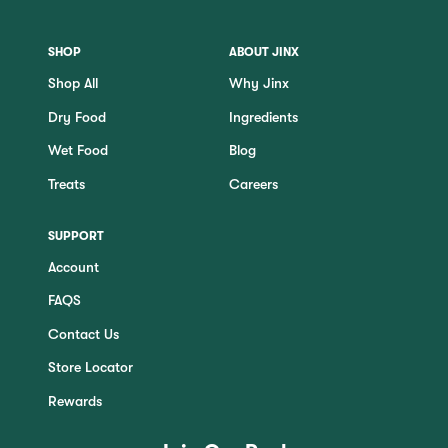
SHOP
ABOUT JINX
Shop All
Why Jinx
Dry Food
Ingredients
Wet Food
Blog
Treats
Careers
SUPPORT
Account
FAQS
Contact Us
Store Locator
Rewards