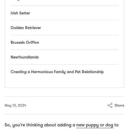
Irish Setter
Golden Retriever
Brussels Griffon
Newfoundlands
Creating a Harmonious Family and Pet Relationship
Share
May 13, 2024
So, you’re thinking about adding a
new puppy or dog
to