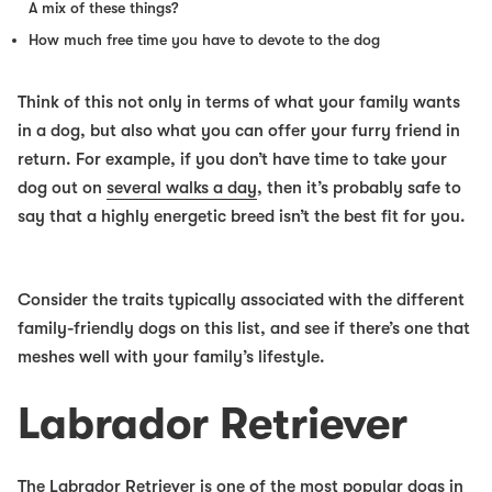
A mix of these things?
How much free time you have to devote to the dog
Think of this not only in terms of what your family wants
in a dog, but also what you can offer your furry friend in
return. For example, if you don’t have time to take your
dog out on
several walks a day
, then it’s probably safe to
say that a highly energetic breed isn’t the best fit for you.
Consider the traits typically associated with the different
family-friendly dogs
on this list, and see if there’s one that
meshes well with your family’s lifestyle.
Labrador Retriever
The Labrador Retriever is one of the most popular dogs in