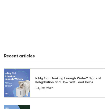
Recent articles
Is My Cat Drinking Enough Water? Signs of
Dehydration and How Wet Food Helps
July 29, 2026