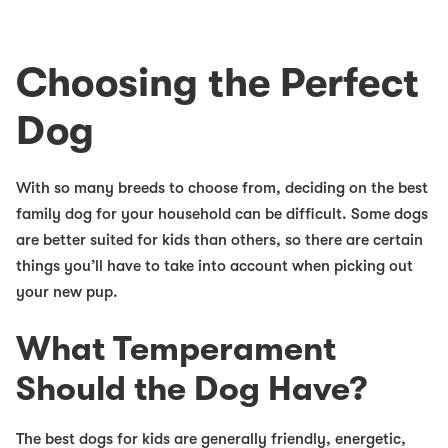
Choosing the Perfect
Dog
With so many breeds to choose from, deciding on the
best
family dog
for your household can be difficult. Some dogs
are better suited for kids than others, so there are certain
things you’ll have to take into account when picking out
your new pup.
What Temperament
Should the Dog Have?
The
best dogs for kids
are generally friendly, energetic,