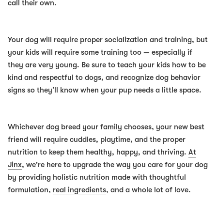
call their own.
Your dog will require proper socialization and training, but
your kids will require some training too — especially if
they are very young. Be sure to teach your kids how to be
kind and respectful to dogs, and recognize dog behavior
signs so they’ll know when your pup needs a little space.
Whichever dog breed your family chooses, your new best
friend will require cuddles, playtime, and the proper
nutrition to keep them healthy, happy, and thriving.
At
Jinx
, we're here to upgrade the way you care for your dog
by providing holistic nutrition made with thoughtful
formulation,
real ingredients
, and a whole lot of love.