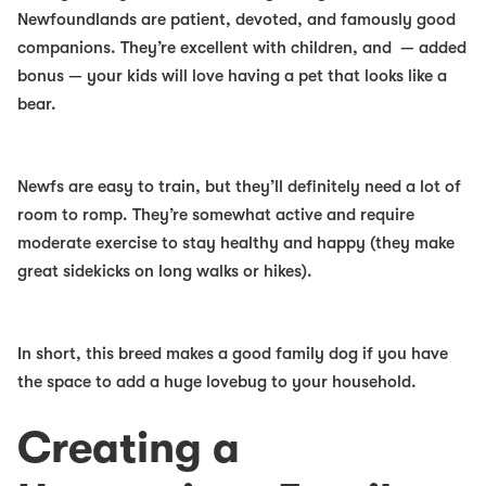
Newfoundlands are patient, devoted, and famously good
companions. They’re excellent with children, and — added
bonus — your kids will love having a pet that looks like a
bear.
Newfs are easy to train, but they’ll definitely need a lot of
room to romp. They’re somewhat active and require
moderate exercise to stay healthy and happy (they make
great sidekicks on long walks or hikes).
In short, this breed makes a
good family dog
if you have
the space to add a huge lovebug to your household.
Creating a