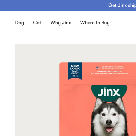
Skip
Get Jinx shi
to
content
Dog
Cat
Why Jinx
Where to Buy