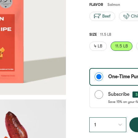
Same
page
FLAVOR
Salmon
link.
Beef
Chi
SIZE
11.5 LB
4 LB
11.5 LB
One-Time Pu
Subscribe
S
1