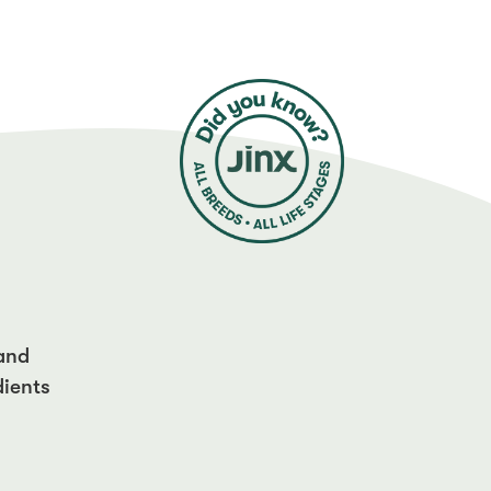
 and
dients