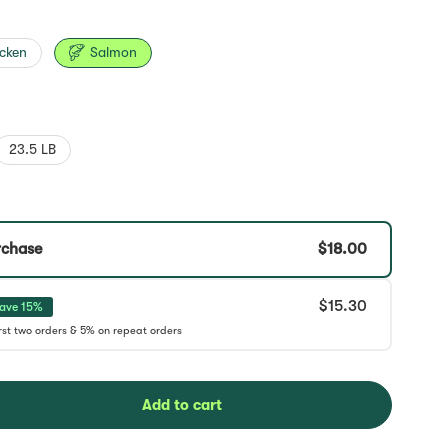
cken
Salmon
23.5 LB
rchase
$18.00
$15.30
ave 15%
Add to cart