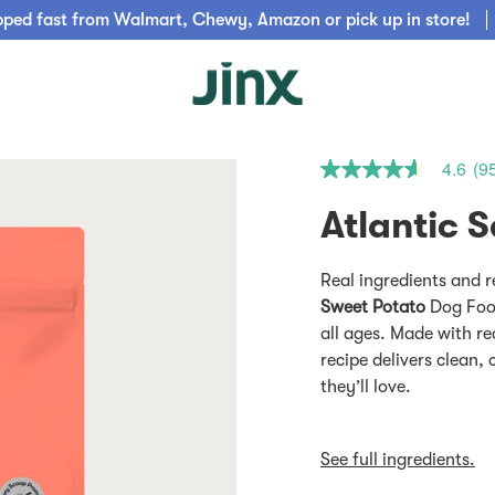
pped fast from Walmart, Chewy, Amazon or pick up in store!
4.6
(9
4.6
out
of
5
stars.
Read
Real ingredients and r
reviews
for
Sweet Potato
Dog Food
average
all ages. Made with re
rating
value
recipe delivers clean,
is
they’ll love.
4.6
of
5.
Read
See full ingredients.
956
Reviews