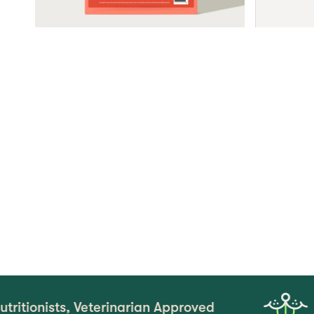
, Veterinarian Approved
Real Tas