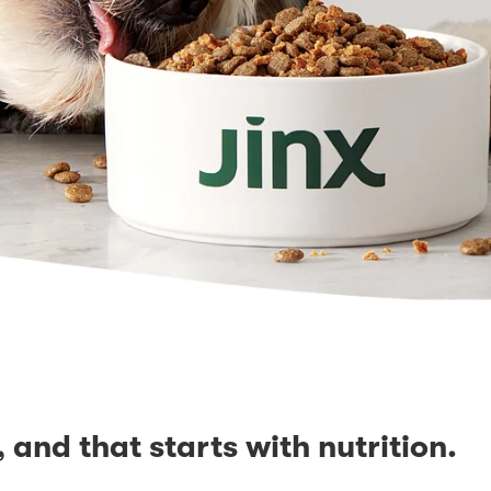
, and that starts with nutrition.