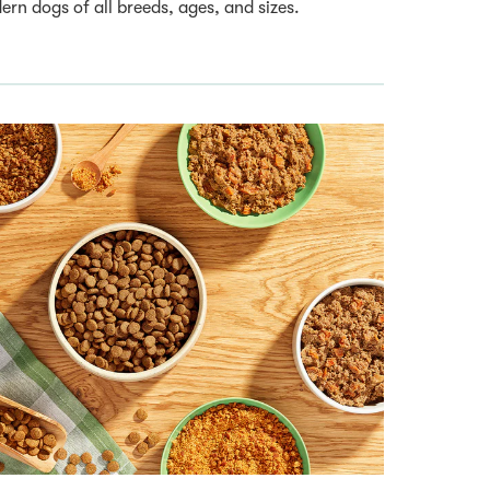
rn dogs of all breeds, ages, and sizes.