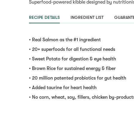
Superfood-powered kibble designed by nutritionist
RECIPE DETAILS
INGREDIENT LIST
GUARANTE
• Real Salmon as the #1 ingredient
• 20+ superfoods for all functional needs
• Sweet Potato for digestion & eye health
• Brown Rice for sustained energy & fiber
• 20 million patented probiotics for gut health
• Added taurine for heart health
• No corn, wheat, soy, fillers, chicken by-products