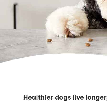
Healthier dogs live longer