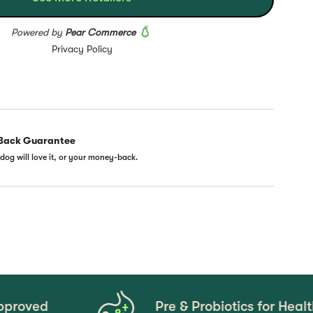
Back Guarantee
dog will love it, or your money-back.
Pre & Probiotics for Healthy Gut Mi