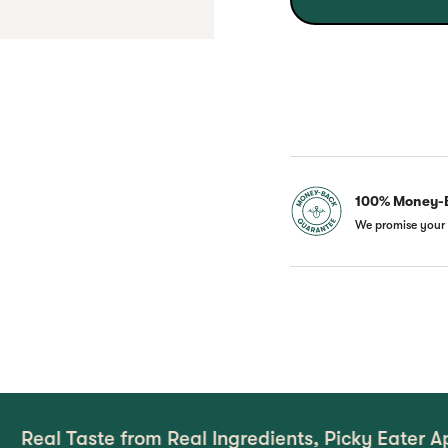
100% Money-
We promise your 
te from Real Ingredients, Picky Eater Approved