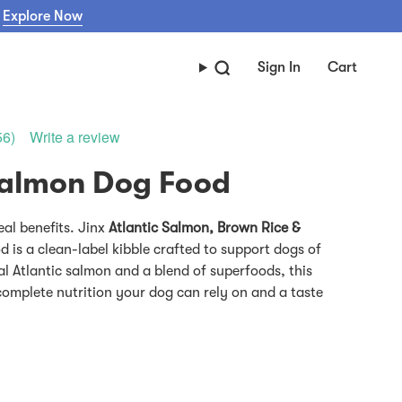
Explore Now
Sign In
Cart
Write a review
56)
eal benefits. Jinx
Atlantic Salmon, Brown Rice &
 is a clean-label kibble crafted to support dogs of
al Atlantic salmon and a blend of superfoods, this
 complete nutrition your dog can rely on and a taste