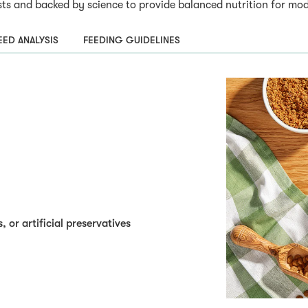
s and backed by science to provide balanced nutrition for mode
ED ANALYSIS
FEEDING GUIDELINES
, or artificial preservatives