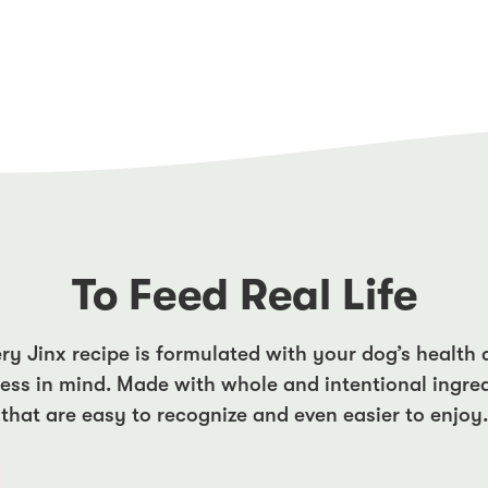
To Feed Real Life
ry Jinx recipe is formulated with your dog’s health
ess in mind. Made with whole and intentional ingre
that are easy to recognize and even easier to enjoy.