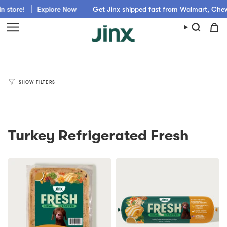
Skip
store!
Explore Now
Get Jinx shipped fast from Walmart, Chewy,
to
content
SHOW FILTERS