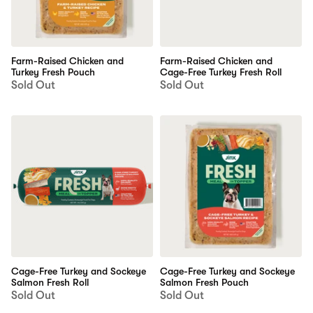
Farm-Raised Chicken and
Farm-Raised Chicken and
Turkey Fresh Pouch
Cage-Free Turkey Fresh Roll
Sold Out
Sold Out
Cage-Free Turkey and Sockeye
Cage-Free Turkey and Sockeye
Salmon Fresh Roll
Salmon Fresh Pouch
Sold Out
Sold Out