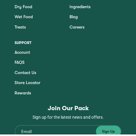
Dry Food
Ingredients
Wet Food
Blog
Treats
Careers
SUPPORT
Account
FAQS
Contact Us
Store Locator
Rewards
Join Our Pack
Sign up for the latest news and offers.
Sign Up