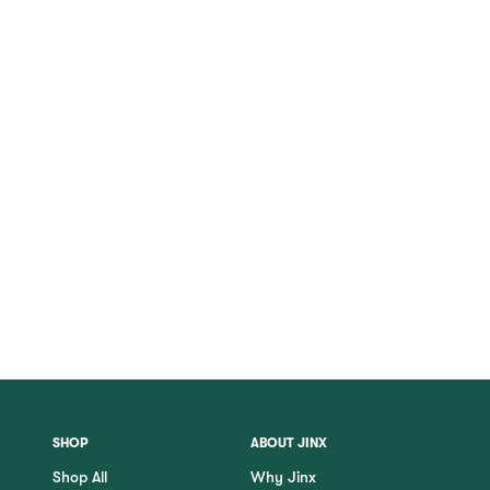
SHOP
ABOUT JINX
Shop All
Why Jinx