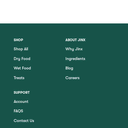
SHOP
ABOUT JINX
Shop All
Why Jinx
Dry Food
Ingredients
Wet Food
Blog
Treats
Careers
SUPPORT
Account
FAQS
Contact Us