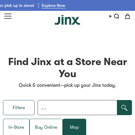
Skip
pick up in store!
Explore Now
to
content
Find Jinx at a Store Near
You
Quick & convenient—pick up your Jinx today.