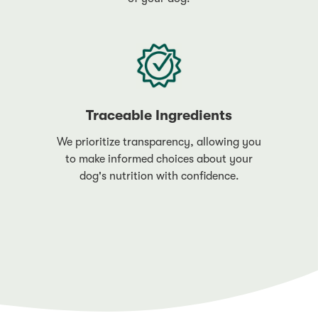
Traceable Ingredients
We prioritize transparency, allowing you
to make informed choices about your
dog's nutrition with confidence.