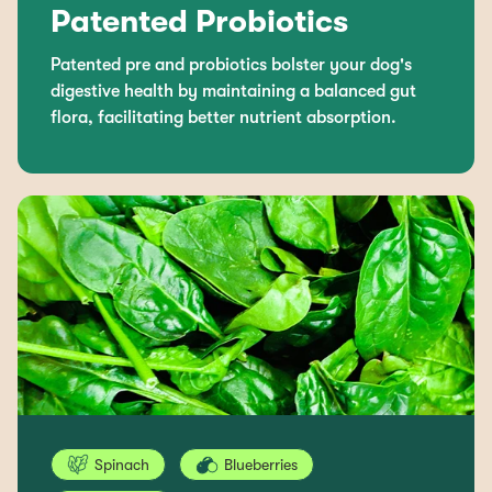
Patented Probiotics
Patented pre and probiotics bolster your dog's
digestive health by maintaining a balanced gut
flora, facilitating better nutrient absorption.
Spinach
Blueberries