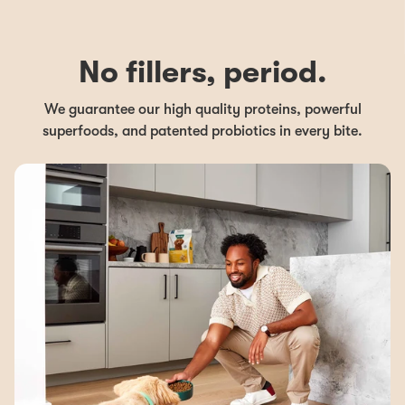
No fillers, period.
We guarantee our high quality proteins, powerful
superfoods, and patented probiotics in every bite.