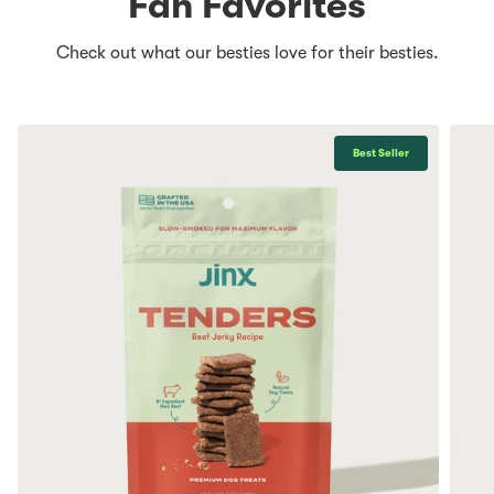
Fan Favorites
Check out what our besties love for their besties.
Best Seller