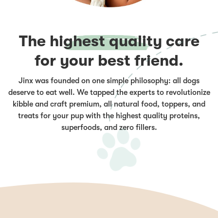
The
highest quality
care
for your best friend.
Jinx was founded on one simple philosophy: all dogs
deserve to eat well. We tapped the experts to revolutionize
kibble and craft premium, all natural food, toppers, and
treats for your pup with the highest quality proteins,
superfoods, and zero fillers.