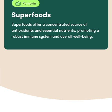
Pumpkin
Superfoods
Superfoods offer a concentrated source of
antioxidants and essential nutrients, promoting a
robust immune system and overall well-being.