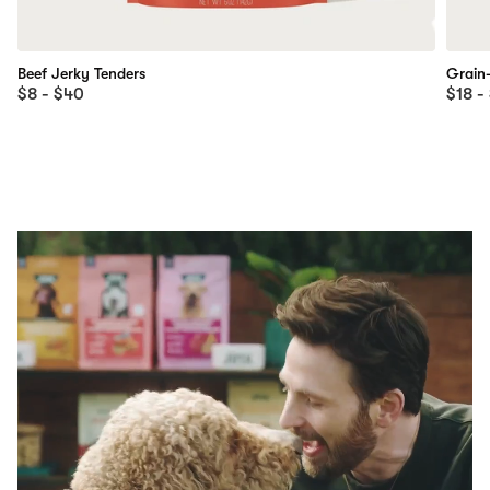
Beef Jerky Tenders
Grain
$8 - $40
$18 -