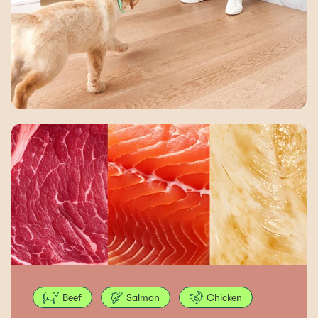
Beef
Salmon
Chicken