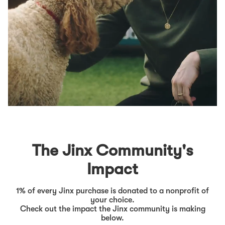
The Jinx Community's
Impact
1% of every Jinx purchase is donated to a nonprofit of
your choice.
Check out the impact the Jinx community is making
below.