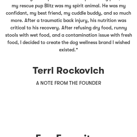
my rescue pup Blitz was my spirit animal. He was my
confidant, my best friend, my cuddle buddy, and so much
more. After a traumatic back injury, his nutrition was
critical to his recovery. After refusing dry food, runny
stools with wet food, and a contamination issue with fresh
food, I decided to create the dog wellness brand I wished
existed."
Terri Rockovich
A NOTE FROM THE FOUNDER