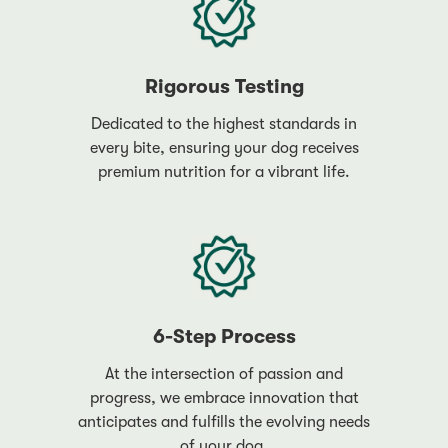
Rigorous Testing
Dedicated to the highest standards in
every bite, ensuring your dog receives
premium nutrition for a vibrant life.
6-Step Process
At the intersection of passion and
progress, we embrace innovation that
anticipates and fulfills the evolving needs
of your dog.