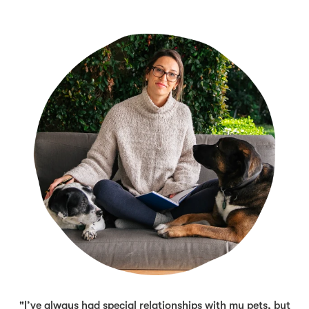
"I’ve always had special relationships with my pets, but