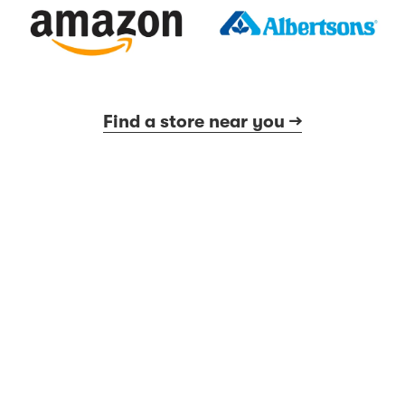
Find a store near you →