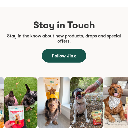
Stay in Touch
Stay in the know about new products, drops and special
offers.
Follow Jinx