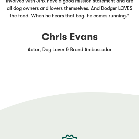
involved with Jinx have a good mission statement and are
all dog owners and lovers themselves. And Dodger LOVES
the food. When he hears that bag, he comes running."
Chris Evans
Actor, Dog Lover & Brand Ambassador