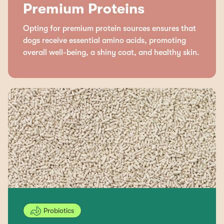
Premium Proteins
Opting for premium protein sources ensures that
dogs receive essential amino acids, promoting
overall well-being, a shiny coat, and healthy skin.
Probiotics