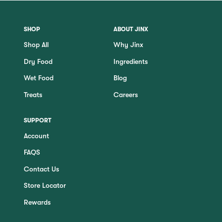
SHOP
ABOUT JINX
Shop All
Why Jinx
Dry Food
Ingredients
Wet Food
Blog
Treats
Careers
SUPPORT
Account
FAQS
Contact Us
Store Locator
Rewards