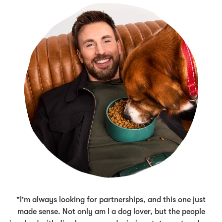
"I'm always looking for partnerships, and this one just
made sense. Not only am I a dog lover, but the people