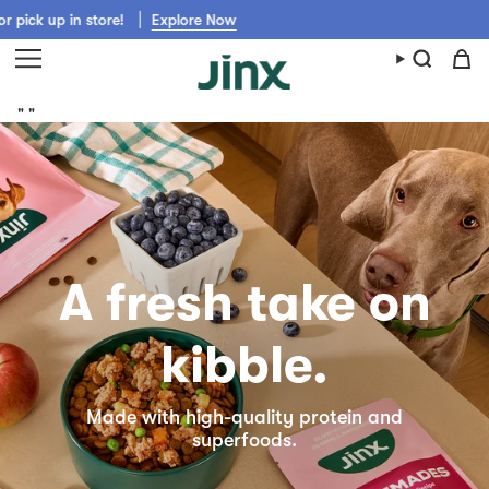
Skip
tore!
Explore Now
Get Jinx shipped fast from Walmart, Chewy, 
to
content
"
"
A fresh take on
kibble.
Made with high-quality protein and
superfoods.