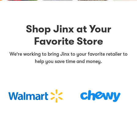
Shop Jinx at Your
Favorite Store
We're working to bring Jinx to your favorite retailer to
help you save time and money.