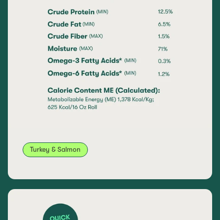
Turkey & Salmon