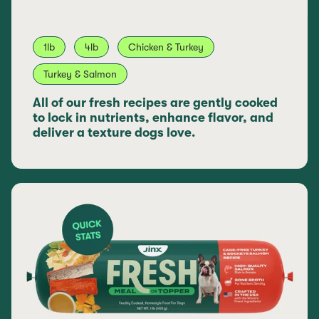
1lb
4lb
Chicken & Turkey
Turkey & Salmon
All of our fresh recipes are gently cooked
to lock in nutrients, enhance flavor, and
deliver a texture dogs love.