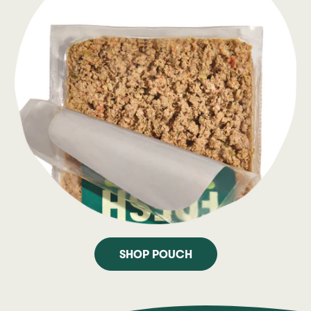
SHOP POUCH