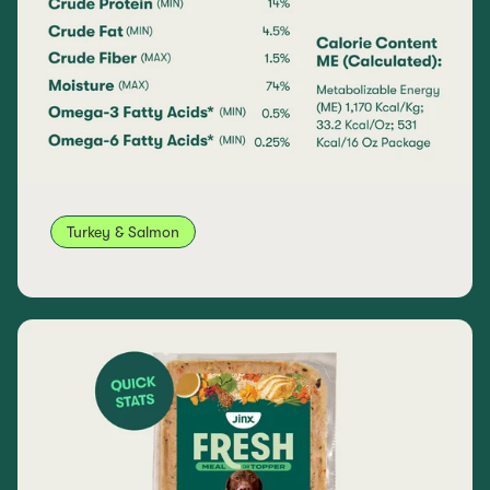
Turkey & Salmon