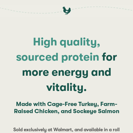
High quality,
sourced protein
for
more energy and
vitality.
Made with Cage-Free Turkey, Farm-
Raised Chicken, and Sockeye Salmon
Sold exclusively at Walmart, and available in a roll