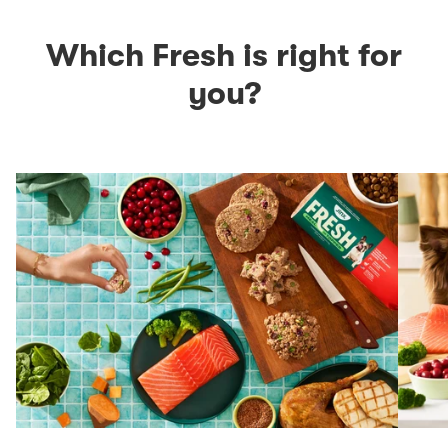
Which Fresh is right for
you?