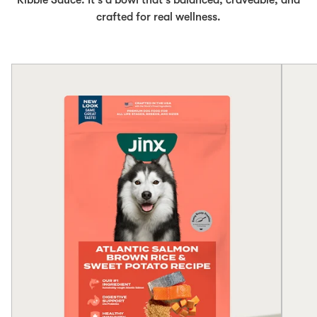
Kibble Sauce. It's a bowl that's balanced, craveable, and
crafted for real wellness.