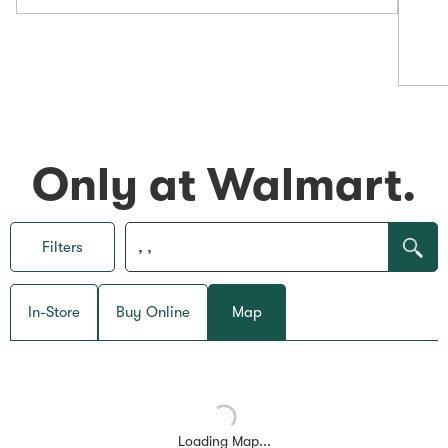
Only at Walmart.