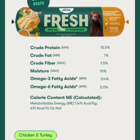
Chicken & Turkey