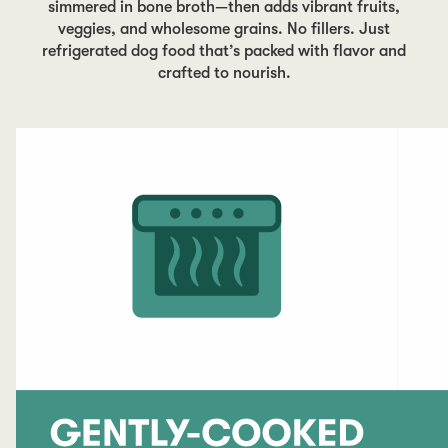
simmered in bone broth—then adds vibrant fruits,
veggies, and wholesome grains. No fillers. Just
refrigerated dog food that’s packed with flavor and
crafted to nourish.