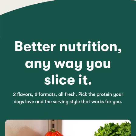
Better nutrition,
any way you
slice it.
2 flavors, 2 formats, all fresh. Pick the protein your
dogs love and the serving style that works for you.