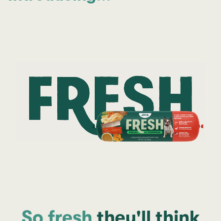
So fresh
they'll think