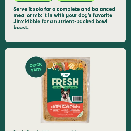
Serve it solo for a complete and balanced
meal or mix it in with your dog’s favorite
Jinx kibble for a nutrient-packed bowl
boost.