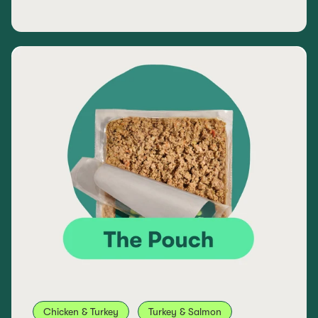
Chicken & Turkey
Turkey & Salmon