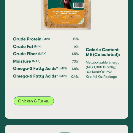
Chicken & Turkey