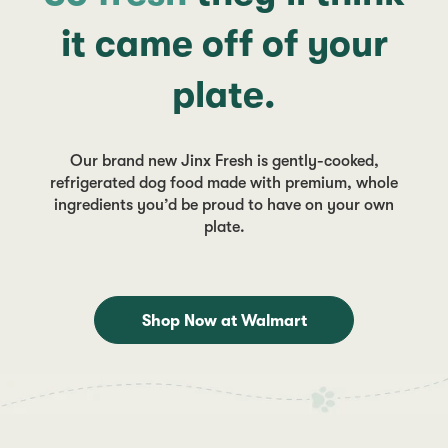
it came off of your
plate.
Our brand new Jinx Fresh is gently-cooked,
refrigerated dog food made with premium, whole
ingredients you’d be proud to have on your own
plate.
Shop Now at Walmart