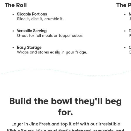
The Roll
The 
Slicable Portions
N
Slide it, dice it, crumble it.
J
Versatile Serving
T
Great for full meals or topper cubes.
P
Easy Storage
O
Wraps and stores easily in your fridge.
O
Build the bowl they'll beg
for.
Layer in Jinx Fresh and top it off with our irresistible