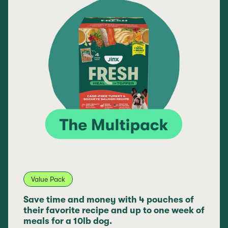
Value Pack
Save time and money with 4 pouches of
their favorite recipe and up to one week of
meals for a 10lb dog.