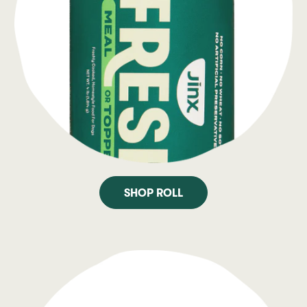
SHOP ROLL