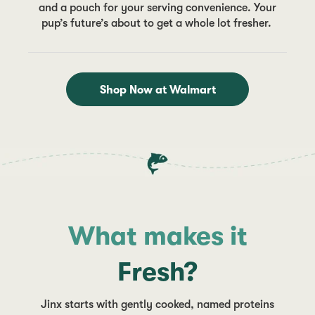
and a pouch for your serving convenience. Your
pup’s future’s about to get a whole lot fresher.
Shop Now at Walmart
What makes it
Fresh?
Jinx starts with gently cooked, named proteins