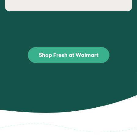
Shop Fresh at Walmart