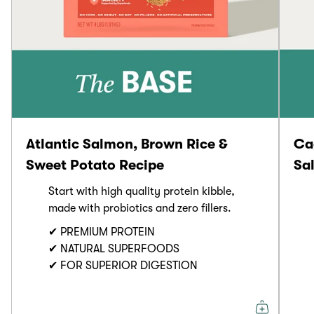
Atlantic Salmon, Brown Rice &
Ca
Sweet Potato Recipe
Sa
Start with high quality protein kibble,
made with probiotics and zero fillers.
✔ PREMIUM PROTEIN
✔ NATURAL SUPERFOODS
✔ FOR SUPERIOR DIGESTION