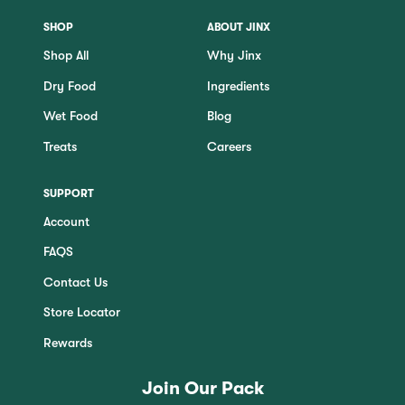
SHOP
ABOUT JINX
Shop All
Why Jinx
Dry Food
Ingredients
Wet Food
Blog
Treats
Careers
SUPPORT
Account
FAQS
Contact Us
Store Locator
Rewards
Join Our Pack