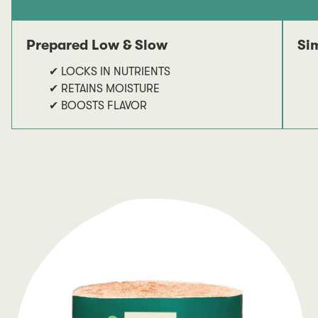
Prepared Low & Slow
Si
✔ LOCKS IN NUTRIENTS
✔ RETAINS MOISTURE
✔ BOOSTS FLAVOR