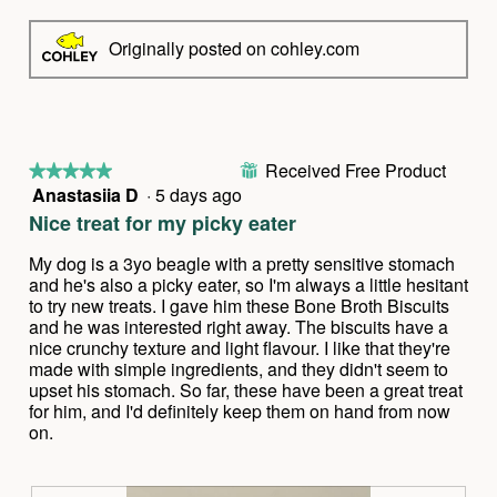
Originally posted on cohley.com
Received Free Product
⊞
★★★★★
★★★★★
Anastasiia D
·
5 days ago
5
out
Nice treat for my picky eater
of
5
My dog is a 3yo beagle with a pretty sensitive stomach
stars.
and he's also a picky eater, so I'm always a little hesitant
to try new treats. I gave him these Bone Broth Biscuits
and he was interested right away. The biscuits have a
nice crunchy texture and light flavour. I like that they're
made with simple ingredients, and they didn't seem to
upset his stomach. So far, these have been a great treat
for him, and I'd definitely keep them on hand from now
on.