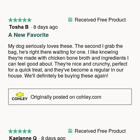
w
T
p
h
h
i
Received Free Product
o
s
⊞
★★★★★
★★★★★
t
a
Tosha B
·
8 days ago
5
o
c
out
A New Favorite
1
t
of
.
i
5
My dog seriously loves these. The second I grab the
o
stars.
bag, he's right there waiting for one. I like knowing
n
they're made with chicken bone broth and ingredients I
w
can feel good about. They're nice and crunchy, perfect
i
for a quick treat, and they've become a regular in our
l
house. We'll definitely be buying these again!
l
o
p
Originally posted on cohley.com
e
n
a
m
o
d
Received Free Product
⊞
★★★★★
★★★★★
a
Kaelanne Q
·
8 days ago
5
l