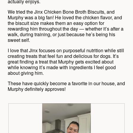
l
actually enjoys.
l
o
l
We tried the Jinx Chicken Bone Broth Biscuits, and
g
o
Murphy was a big fan! He loved the chicken flavor, and
.
p
the biscuit size makes them an easy option for
e
rewarding him throughout the day — whether it’s after a
n
walk, during training, or just because he’s being his
a
sweet self.
m
I love that Jinx focuses on purposeful nutrition while still
o
creating treats that feel fun and delicious for dogs. It’s
d
great finding a treat that Murphy gets excited about
a
while knowing it’s made with ingredients I feel good
l
about giving him.
d
i
These have quickly become a favorite in our house, and
a
Murphy definitely approves!
l
o
g
.