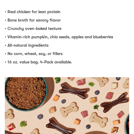
• Real chicken for lean protein
• Bone broth for savory flavor
• Crunchy oven-baked texture
• Vitamin-rich pumpkin, chia seeds, apples and blueberries
• All-natural ingredients
• No corn, wheat, soy, or fillers
• 16 oz. value bag. 4-Pack available.