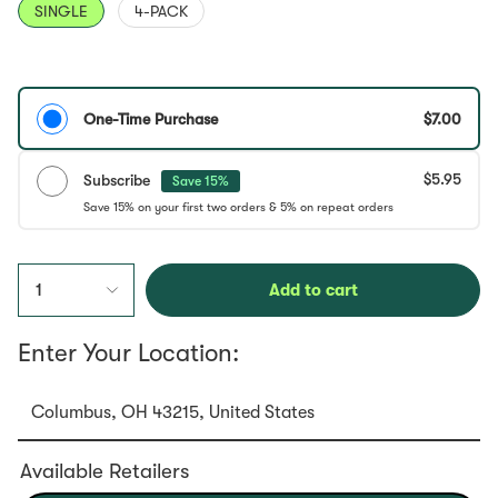
SINGLE
4-PACK
One-Time Purchase
$7.00
$5.95
Subscribe
Save 15%
1
Add to cart