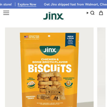
Skip
plore Now
Get Jinx shipped fast from Walmart, Chewy, Amazon or 
to
content