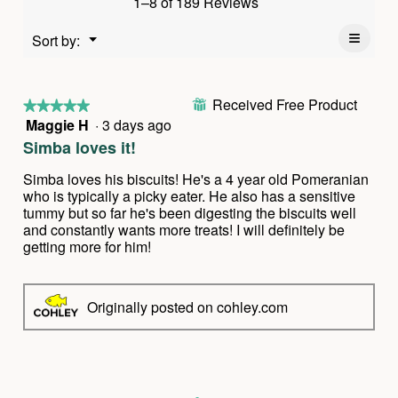
1–8 of 189 Reviews
is
value
4.9
is
≡
Menu
Sort by:
of
▼
4.8
Clickin
5.
of
on
the
5.
follow
Received Free Product
⊞
button
★★★★★
★★★★★
will
Maggie H
·
3 days ago
5
update
out
the
Simba loves it!
conten
of
below
5
Simba loves his biscuits! He's a 4 year old Pomeranian
stars.
who is typically a picky eater. He also has a sensitive
tummy but so far he's been digesting the biscuits well
and constantly wants more treats! I will definitely be
getting more for him!
Originally posted on cohley.com