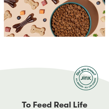
To Feed Real Life