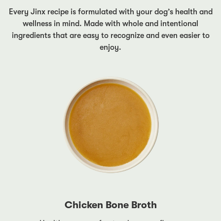
Every Jinx recipe is formulated with your dog’s health and
wellness in mind. Made with whole and intentional
ingredients that are easy to recognize and even easier to
enjoy.
Chicken Bone Broth