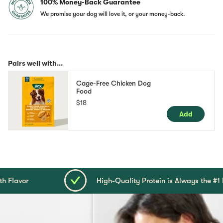
100% Money-Back Guarantee
We promise your dog will love it, or your money-back.
Pairs well with...
Cage-Free Chicken Dog
Food
$18
Add
High-Quality Protein is Always the #1 Ingredient