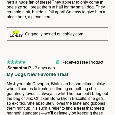
o
stars.
he's a huge fan of these! They appear to only come in
n
one size so I break them in half for my small dog. They
w
crumble a bit, but don't fall apart! So easy to give him a
i
piece here, a piece there.
l
l
o
Originally posted on cohley.com
p
e
n
a
m
o
Received Free Product
⊞
★★★★★
★★★★★
d
Samantha P
·
7 days ago
5
a
out
l
My Dogs New Favorite Treat
of
d
5
i
My 4-year-old Cavapoo, Blair, can be sometimes picky
stars.
a
when it comes to treats, so finding something she
l
genuinely loves is always a win! The moment I bring out
o
the bag of Jinx Chicken Bone Broth Biscuits, she gets
g
so excited. She absolutely loves the taste and gobbles
.
them right up. It’s such a relief to find a treat that meets
her high standards—we’ll definitely be keeping these