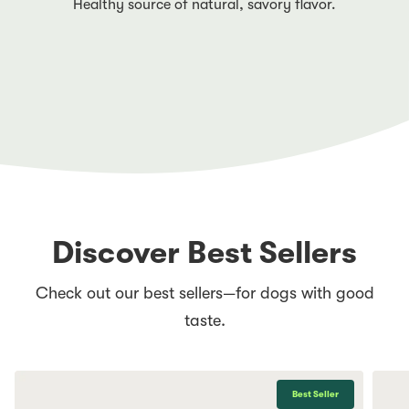
Healthy source of natural, savory flavor.
Discover Best Sellers
Check out our best sellers—for dogs with good
taste.
Best Seller