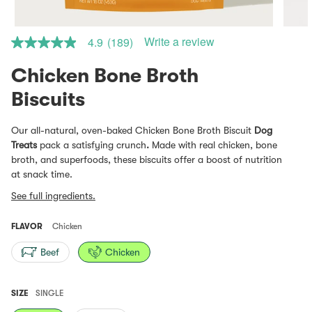
Write a review
4.9
(189)
4.9
out
of
Chicken Bone Broth
5
stars.
Read
reviews
for
Our all-natural, oven-baked
Chicken Bone Broth Biscuit
Dog
average
Treats
pack a satisfying crunch
.
Made with real chicken, bone
rating
value
broth, and superfoods, these biscuits offer a boost of nutrition
is
at snack time.
4.9
of
See full ingredients.
5.
Read
189
FLAVOR
Chicken
Reviews
Same
Beef
Chicken
page
link.
SIZE
SINGLE