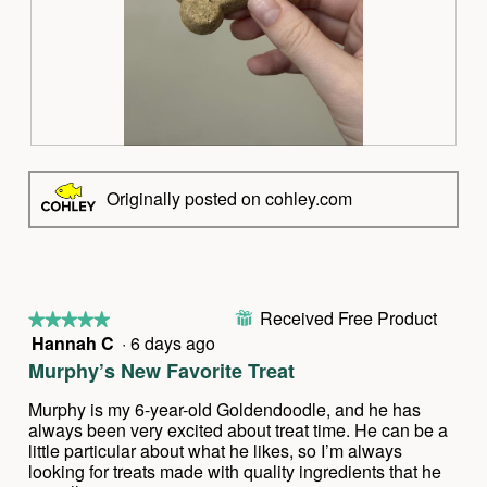
t
a
o
c
1
t
.
i
o
n
w
R
P
i
e
h
l
v
o
Originally posted on cohley.com
l
i
t
o
e
o
p
w
T
e
p
h
n
h
i
a
Received Free Product
o
s
⊞
★★★★★
★★★★★
m
t
a
Hannah C
·
6 days ago
5
o
o
c
out
d
Murphy’s New Favorite Treat
2
t
of
a
.
i
5
l
Murphy is my 6-year-old Goldendoodle, and he has
o
stars.
d
always been very excited about treat time. He can be a
n
i
little particular about what he likes, so I’m always
w
a
looking for treats made with quality ingredients that he
i