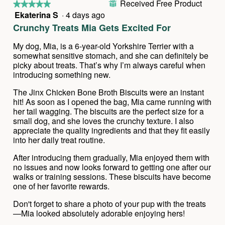
Received Free Product
⊞
★★★★★
★★★★★
Ekaterina S
·
4 days ago
5
out
Crunchy Treats Mia Gets Excited For
of
5
My dog, Mia, is a 6-year-old Yorkshire Terrier with a
stars.
somewhat sensitive stomach, and she can definitely be
picky about treats. That’s why I’m always careful when
introducing something new.
The Jinx Chicken Bone Broth Biscuits were an instant
hit! As soon as I opened the bag, Mia came running with
her tail wagging. The biscuits are the perfect size for a
small dog, and she loves the crunchy texture. I also
appreciate the quality ingredients and that they fit easily
into her daily treat routine.
After introducing them gradually, Mia enjoyed them with
no issues and now looks forward to getting one after our
walks or training sessions. These biscuits have become
one of her favorite rewards.
Don't forget to share a photo of your pup with the treats
—Mia looked absolutely adorable enjoying hers!