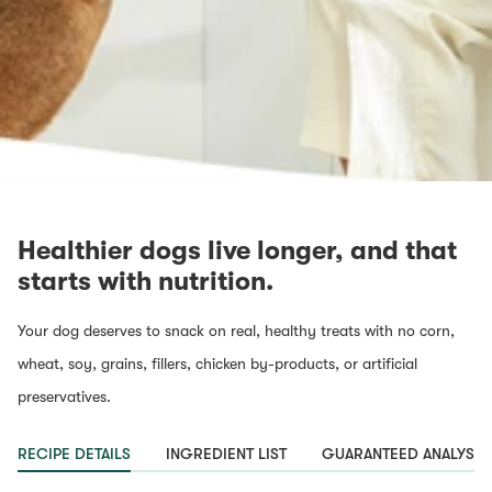
Healthier dogs live longer, and that
starts with nutrition.
Your dog deserves to snack on real, healthy treats with no corn,
wheat, soy, grains, fillers, chicken by-products, or artificial
preservatives.
RECIPE DETAILS
INGREDIENT LIST
GUARANTEED ANALYSIS