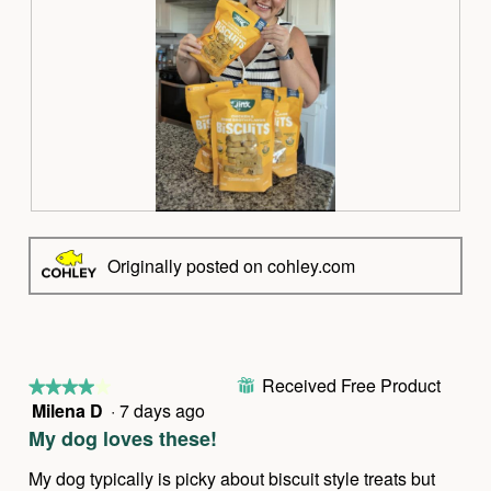
R
P
e
h
v
o
Originally posted on cohley.com
i
t
e
o
w
T
p
h
h
i
Received Free Product
o
s
⊞
★★★★★
★★★★★
t
a
Milena D
·
7 days ago
4
o
c
out
My dog loves these!
1
t
of
.
i
5
My dog typically is picky about biscuit style treats but