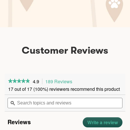
Customer Reviews
4.9
189 Reviews
This
★★★★★
★★★★★
action
4.9
17 out of 17 (100%) reviewers recommend this product
out
will
of
navigate
Search
5
stars.
to
topics
ϙ
Read
reviews.
and
reviews
for
reviews
Chicken
Reviews
Bone
Write a review
.
Broth
This
Biscuits