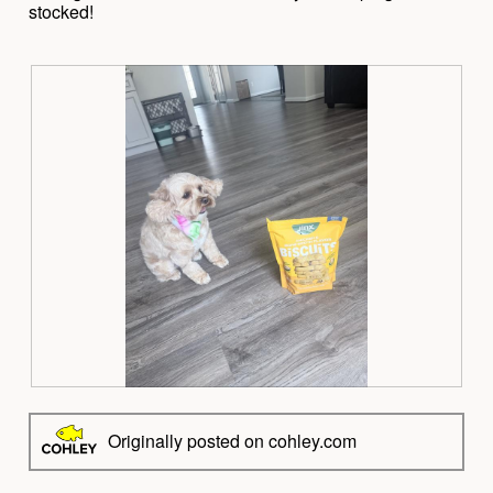
stocked!
R
P
e
h
v
o
Originally posted on cohley.com
i
t
e
o