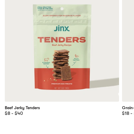
Beef Jerky Tenders
Grain
$8 - $40
$18 -