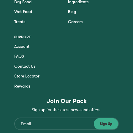
m
Dry Food
Ingredients
o
Wet Food
Blog
d
a
Treats
Careers
l
d
i
SUPPORT
a
Account
l
o
FAQS
g
.
Contact Us
Store Locator
Rewards
Join Our Pack
Sign up for the latest news and offers.
Sign Up