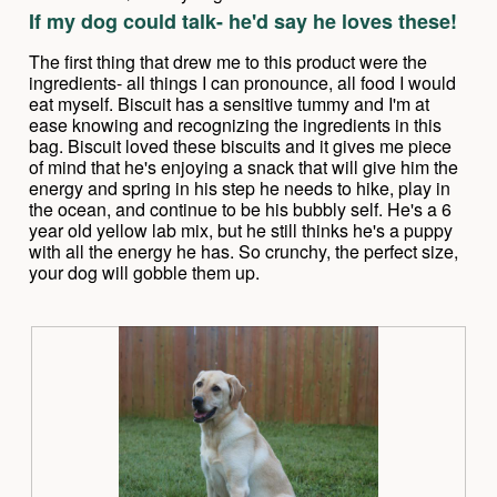
out
d
If my dog could talk- he'd say he loves these!
of
i
5
a
The first thing that drew me to this product were the
stars.
l
ingredients- all things I can pronounce, all food I would
o
eat myself. Biscuit has a sensitive tummy and I'm at
g
ease knowing and recognizing the ingredients in this
.
bag. Biscuit loved these biscuits and it gives me piece
of mind that he's enjoying a snack that will give him the
energy and spring in his step he needs to hike, play in
the ocean, and continue to be his bubbly self. He's a 6
year old yellow lab mix, but he still thinks he's a puppy
with all the energy he has. So crunchy, the perfect size,
your dog will gobble them up.