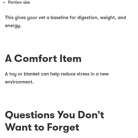
Portion size
This gives your vet a baseline for digestion, weight, and
energy.
A Comfort Item
A toy or blanket can help reduce stress in a new
environment.
Questions You Don’t
Want to Forget