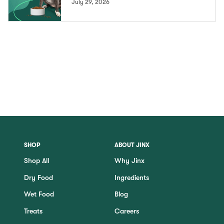
July 29, 2026
SHOP
ABOUT JINX
Shop All
Why Jinx
Dry Food
Ingredients
Wet Food
Blog
Treats
Careers