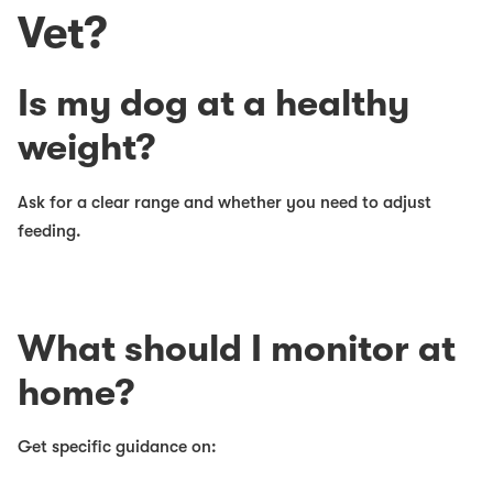
Vet?
Is my dog at a healthy
weight?
Ask for a clear range and whether you need to adjust
feeding.
What should I monitor at
home?
Get specific guidance on: