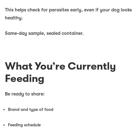
This helps check for parasites early, even if your dog looks
healthy.
Same-day sample, sealed container.
What You’re Currently
Feeding
Be ready to share:
Brand and type of food
Feeding schedule