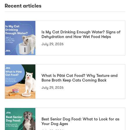
Recent articles
Is My Cat Drinking Enough Water? Signs of
Dehydration and How Wet Food Helps
July 29, 2026
What Is Pâté Cat Food? Why Texture and
Bone Broth Keep Cats Coming Back
July 29, 2026
Best Senior Dog Food: What to Look for as
Your Dog Ages