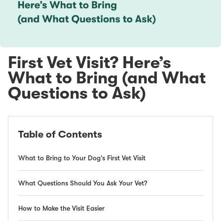
First Vet Visit? Here’s
What to Bring (and What
Questions to Ask)
Table of Contents
What to Bring to Your Dog’s First Vet Visit
What Questions Should You Ask Your Vet?
How to Make the Visit Easier