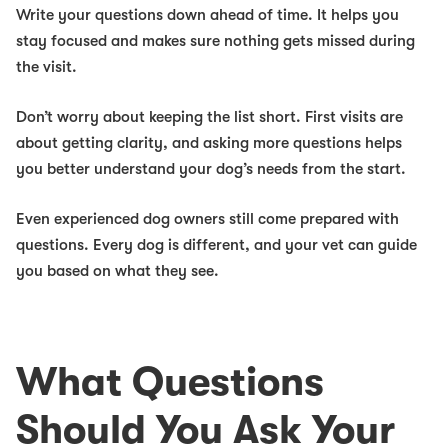
Write your questions down ahead of time. It helps you
stay focused and makes sure nothing gets missed during
the visit.
Don’t worry about keeping the list short. First visits are
about getting clarity, and asking more questions helps
you better understand your dog’s needs from the start.
Even experienced dog owners still come prepared with
questions. Every dog is different, and your vet can guide
you based on what they see.
What Questions
Should You Ask Your