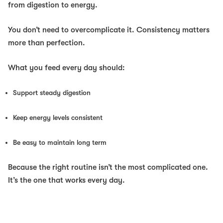
from digestion to energy.
You don’t need to overcomplicate it. Consistency matters
more than perfection.
What you feed every day should:
Support steady digestion
Keep energy levels consistent
Be easy to maintain long term
Because the right routine isn’t the most complicated one.
It’s the one that works every day.