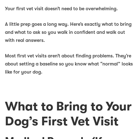
Your first vet visit doesn’t need to be overwhelming.
A little prep goes a long way. Here’s exactly what to bring
and what to ask so you walk in confident and walk out
with real answers.
Most first vet visits aren’t about finding problems. They’re
about setting a baseline so you know what “normal” looks
like for your dog.
What to Bring to Your
Dog’s First Vet Visit