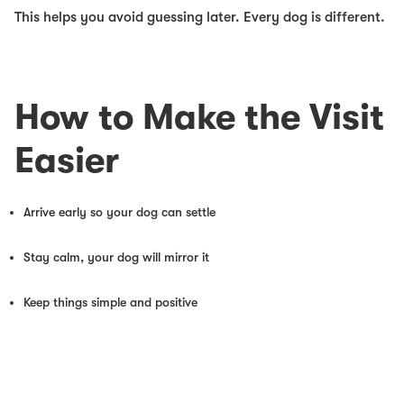
This helps you avoid guessing later. Every dog is different.
How to Make the Visit
Easier
Arrive early so your dog can settle
Stay calm, your dog will mirror it
Keep things simple and positive