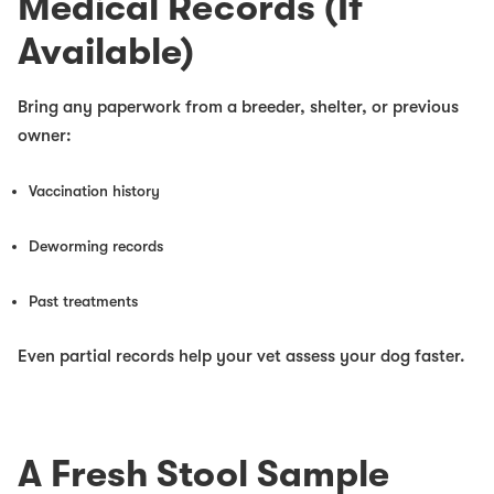
Medical Records (If
Available)
Bring any paperwork from a breeder, shelter, or previous
owner:
Vaccination history
Deworming records
Past treatments
Even partial records help your vet assess your dog faster.
A Fresh Stool Sample