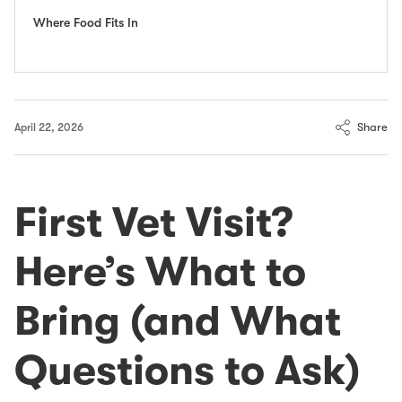
Where Food Fits In
Share
April 22, 2026
First Vet Visit?
Here’s What to
Bring (and What
Questions to Ask)