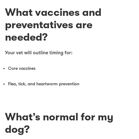
What vaccines and
preventatives are
needed?
Your vet will outline timing for:
Core vaccines
Flea, tick, and heartworm prevention
What’s normal for my
dog?