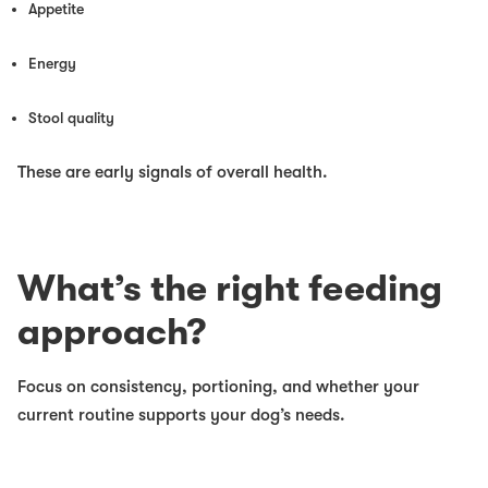
Appetite
Energy
Stool quality
These are early signals of overall health.
What’s the right feeding
approach?
Focus on consistency, portioning, and whether your
current routine supports your dog’s needs.