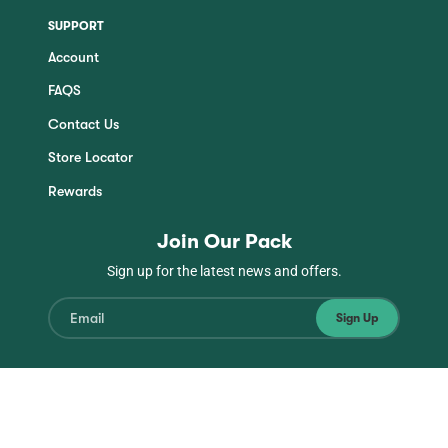
SUPPORT
Account
FAQS
Contact Us
Store Locator
Rewards
Join Our Pack
Sign up for the latest news and offers.
Sign Up
Instagram
Facebook
TikTok
YouTube
© Copyright Jinx 2026
| All Rights Reserved