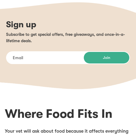
Sign up
Subscribe to get special offers, free giveaways, and once-in-a-
lifetime deals.
Join
Where Food Fits In
Your vet will ask about food because it affects everything