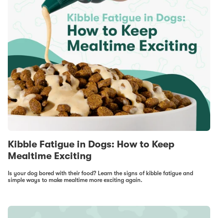
Kibble Fatigue in Dogs: How to Keep
Mealtime Exciting
Is your dog bored with their food? Learn the signs of kibble fatigue and
simple ways to make mealtime more exciting again.