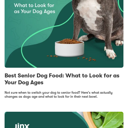
Best Senior Dog Food: What to Look for as
Your Dog Ages
Not sure when to switch your dog to senior food? Here's what actually
changes as dogs age and what to look for in their next bowl.