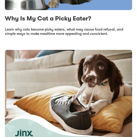
Why Is My Cat a Picky Eater?
Learn why cats become picky eaters, what may cause food refusal, and
simple ways to make mealtime more appealing and consistent.