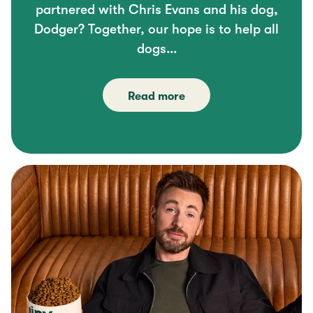
partnered with Chris Evans and his dog,
Dodger? Together, our hope is to help all
dogs...
Read more