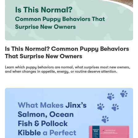
Is This Normal? Common Puppy Behaviors
That Surprise New Owners
Learn which puppy behaviors are normal, what surprises most new owners,
and when changes in appetite, energy, or routine deserve attention.