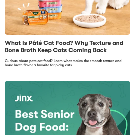
What Is Pâté Cat Food? Why Texture and
Bone Broth Keep Cats Coming Back
Curious about pate cat food? Learn what makes the smooth texture and
bone broth flavor a favorite for picky cats.