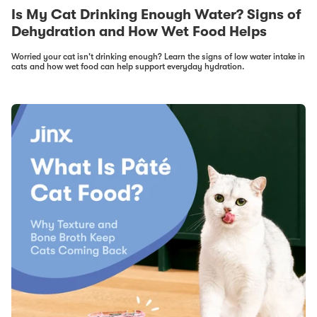
Is My Cat Drinking Enough Water? Signs of
Dehydration and How Wet Food Helps
Worried your cat isn't drinking enough? Learn the signs of low water intake in
cats and how wet food can help support everyday hydration.