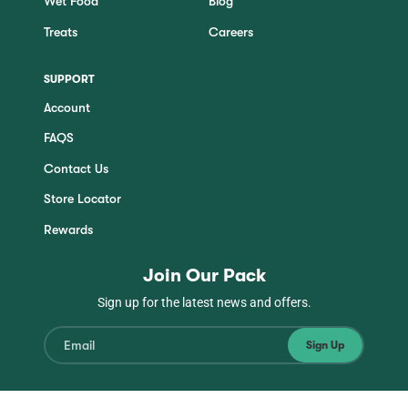
Wet Food
Blog
Treats
Careers
SUPPORT
Account
FAQS
Contact Us
Store Locator
Rewards
Join Our Pack
Sign up for the latest news and offers.
Sign Up
Instagram
Facebook
TikTok
YouTube