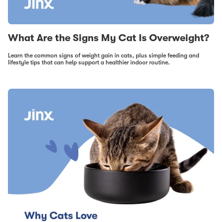
What Are the Signs My Cat Is Overweight?
Learn the common signs of weight gain in cats, plus simple feeding and
lifestyle tips that can help support a healthier indoor routine.