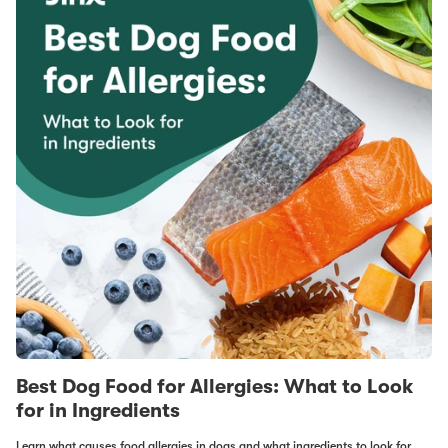
Best Dog Food for Allergies: What to Look
for in Ingredients
Learn what causes food allergies in dogs and what ingredients to look for