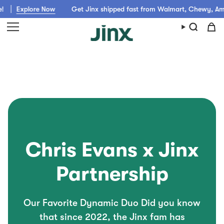
Skip
re Now
Get Jinx shipped fast from Walmart, Chewy, Amazon or pic
to
content
Chris Evans x Jinx
Partnership
Our Favorite Dynamic Duo Did you know
that since 2022, the Jinx fam has