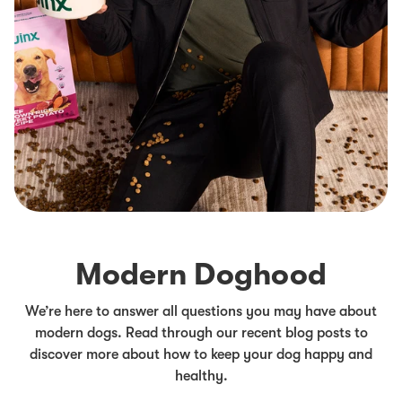
Modern Doghood
We’re here to answer all questions you may have about
modern dogs. Read through our recent blog posts to
discover more about how to keep your dog happy and
healthy.