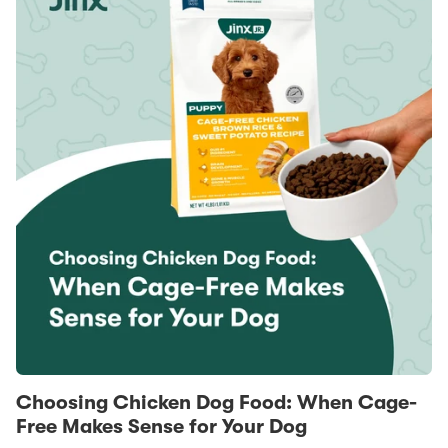
Choosing Chicken Dog Food: When Cage-
Free Makes Sense for Your Dog