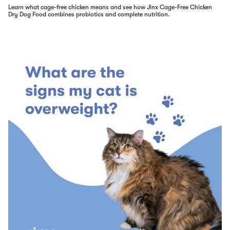
Learn what cage-free chicken means and see how Jinx Cage-Free Chicken
Dry Dog Food combines probiotics and complete nutrition.