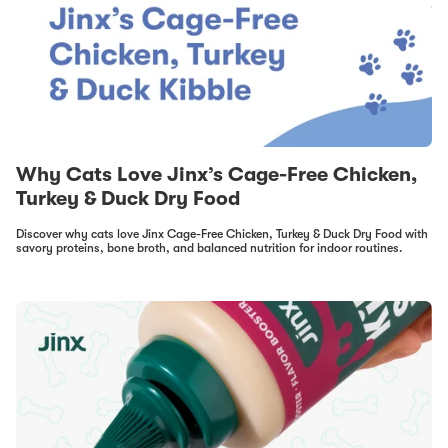
Why Cats Love Jinx’s Cage-Free Chicken,
Turkey & Duck Dry Food
Discover why cats love Jinx Cage-Free Chicken, Turkey & Duck Dry Food with
savory proteins, bone broth, and balanced nutrition for indoor routines.