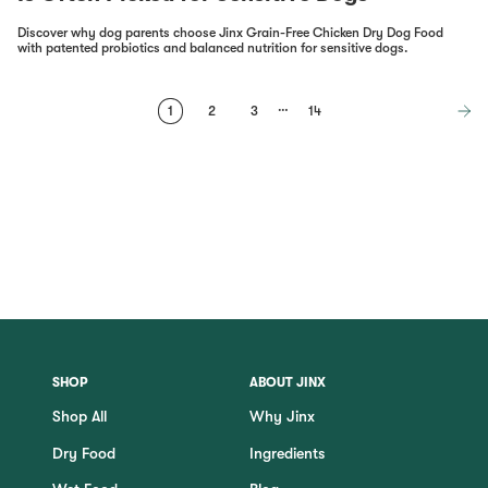
Discover why dog parents choose Jinx Grain-Free Chicken Dry Dog Food
with patented probiotics and balanced nutrition for sensitive dogs.
…
1
2
3
14
SHOP
ABOUT JINX
Shop All
Why Jinx
Dry Food
Ingredients