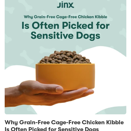
Why Grain-Free Cage-Free Chicken Kibble
Is Often Picked for Sensitive Dogs