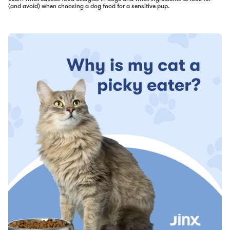
(and avoid) when choosing a dog food for a sensitive pup.