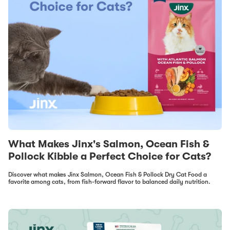
What Makes Jinx's Salmon, Ocean Fish &
Pollock Kibble a Perfect Choice for Cats?
Discover what makes Jinx Salmon, Ocean Fish & Pollock Dry Cat Food a
favorite among cats, from fish-forward flavor to balanced daily nutrition.