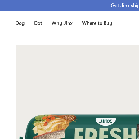
Skip
Get Jinx shi
to
content
Dog
Cat
Why Jinx
Where to Buy