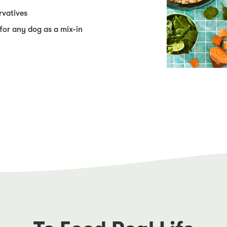
rvatives
 for any dog as a mix-in