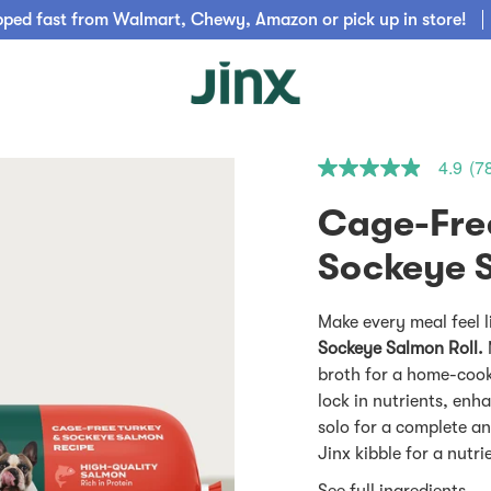
pped fast from Walmart, Chewy, Amazon or pick up in store!
4.9
(7
4.9
out
of
Cage-Fre
5
stars.
Read
reviews
for
average
Make every meal feel l
rating
Sockeye Salmon Roll.
value
is
broth for a home-cooke
4.9
lock in nutrients, enha
of
5.
solo for a complete an
Read
Jinx kibble for a nutr
78
Reviews