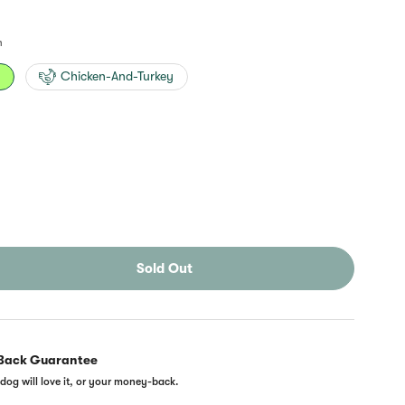
n
n
Chicken-And-Turkey
Sold Out
Back Guarantee
dog will love it, or your money-back.