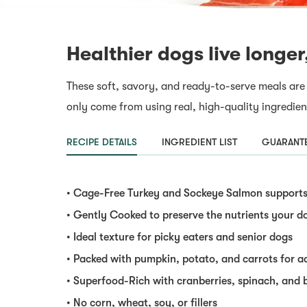
Healthier dogs live longer
These soft, savory, and ready-to-serve meals are
only come from using real, high-quality ingredien
RECIPE DETAILS
INGREDIENT LIST
GUARANTE
• Cage-Free Turkey and Sockeye Salmon supports 
• Gently Cooked to preserve the nutrients your d
• Ideal texture for picky eaters and senior dogs
• Packed with pumpkin, potato, and carrots for a
• Superfood-Rich with cranberries, spinach, and 
• No corn, wheat, soy, or fillers