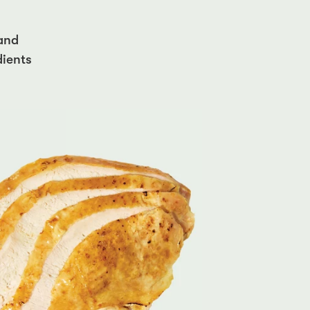
 and
dients