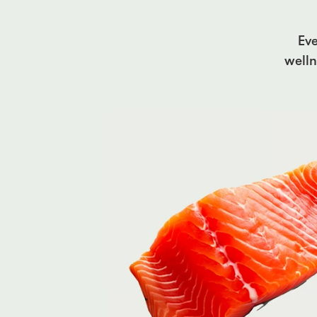
Eve
welln