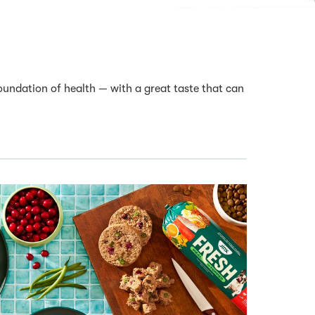
oundation of health — with a great taste that can