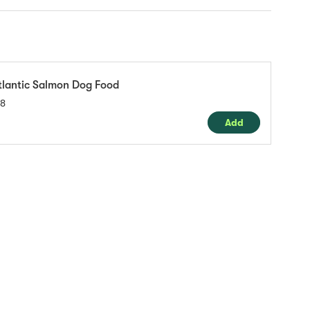
tlantic Salmon Dog Food
18
Add