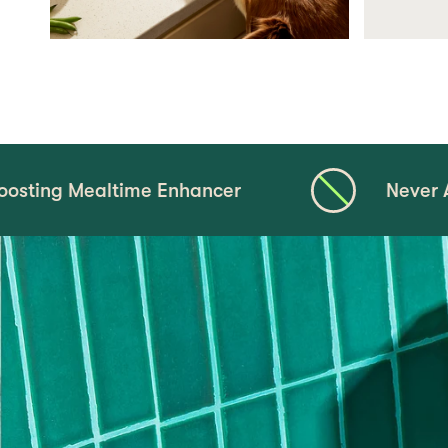
ltime Enhancer
Never Any Corn, Whe