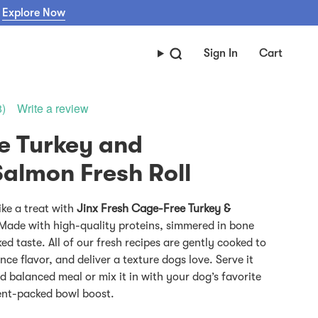
Explore Now
Sign In
Cart
Write a review
8)
e Turkey and
ike a treat with
Jinx Fresh Cage-Free Turkey &
Made with high-quality proteins, simmered in bone
d taste. All of our fresh recipes are gently cooked to
nce flavor, and deliver a texture dogs love. Serve it
d balanced meal or mix it in with your dog’s favorite
ient-packed bowl boost.