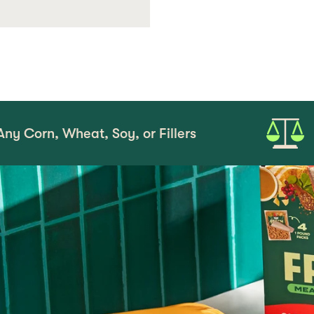
at, Soy, or Fillers
Serve as a