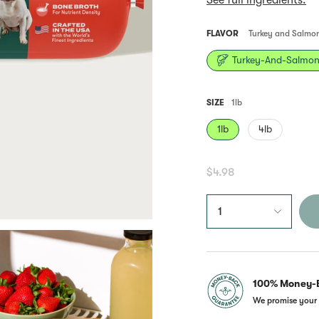
See full ingredients.
Same
page
link.
FLAVOR
Turkey and Salmo
Turkey-And-Salmo
SIZE
1lb
1lb
4lb
$4.98
1
100% Money-
We promise your 