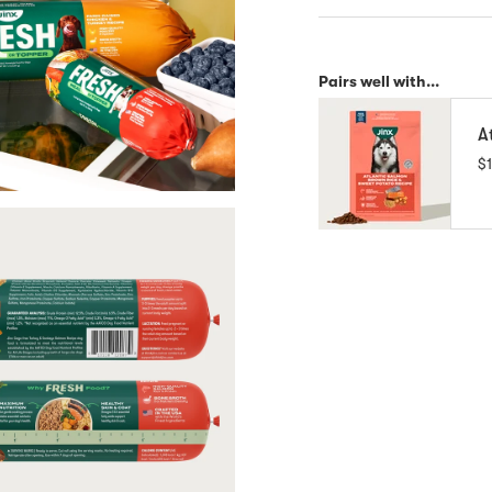
Pairs well with...
A
$