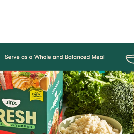
 Whole and Balanced Meal
Mix-In