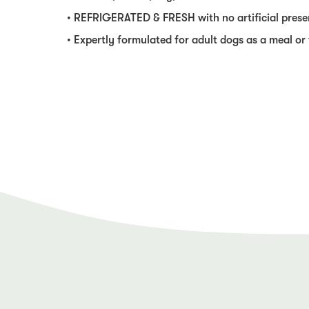
• REFRIGERATED & FRESH with no artificial prese
• Expertly formulated for adult dogs as a meal or