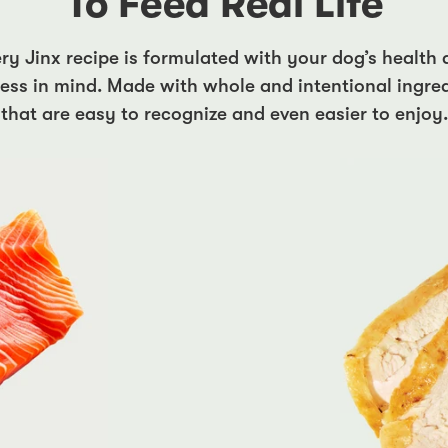
To Feed Real Life
ry Jinx recipe is formulated with your dog’s health
ess in mind. Made with whole and intentional ingre
that are easy to recognize and even easier to enjoy.