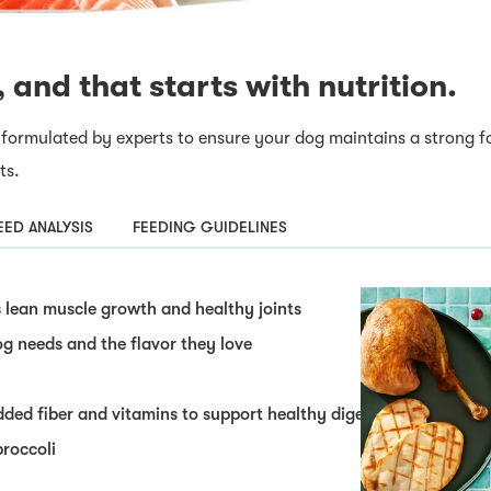
, and that starts with nutrition.
 formulated by experts to ensure your dog maintains a strong f
ts.
ED ANALYSIS
FEEDING GUIDELINES
lean muscle growth and healthy joints
og needs and the flavor they love
dded fiber and vitamins to support healthy digestion
broccoli