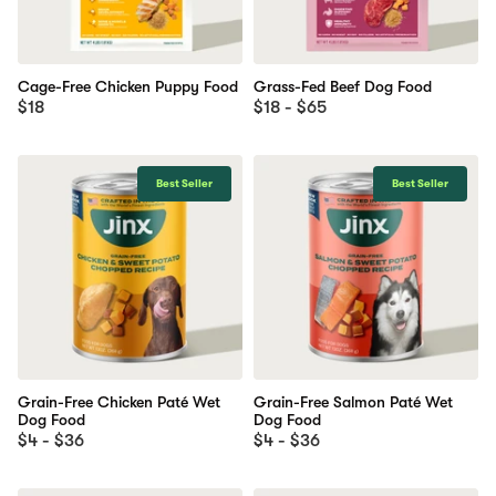
Cage-Free Chicken Puppy Food
Grass-Fed Beef Dog Food
$18
$18 - $65
Best Seller
Best Seller
Grain-Free Chicken Paté Wet
Grain-Free Salmon Paté Wet
Dog Food
Dog Food
$4 - $36
$4 - $36