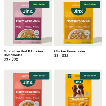
Best Seller
Best Seller
Grain-Free Beef & Chicken
Chicken Homemades
Homemades
$3 - $32
$3 - $32
Best Seller
Best Seller