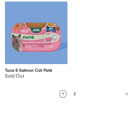
Tuna & Salmon Cat Paté
Sold Out
1
2