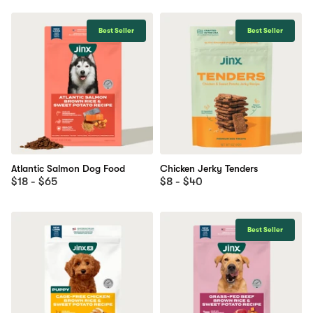
Best Seller
Best Seller
Atlantic Salmon Dog Food
Chicken Jerky Tenders
$18 - $65
$8 - $40
Best Seller