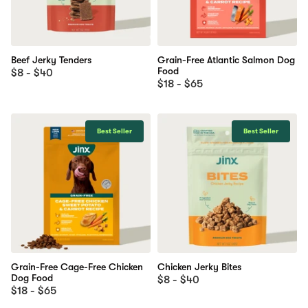
Beef Jerky Tenders
Grain-Free Atlantic Salmon Dog
Food
$8 - $40
$18 - $65
Best Seller
Best Seller
Grain-Free Cage-Free Chicken
Chicken Jerky Bites
Dog Food
$8 - $40
$18 - $65