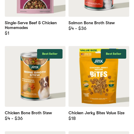
Single-Serve Beef & Chicken
Salmon Bone Broth Stew
Homemades
$4 - $36
$1
Best Seller
Best Seller
Chicken Bone Broth Stew
Chicken Jerky Bites Value Size
$4 - $36
$18