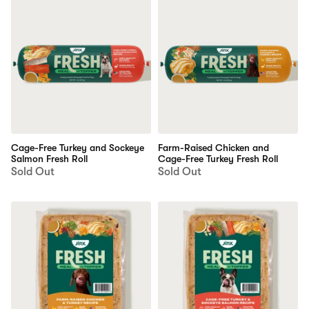
Cage-Free Turkey and Sockeye
Farm-Raised Chicken and
Salmon Fresh Roll
Cage-Free Turkey Fresh Roll
Sold Out
Sold Out