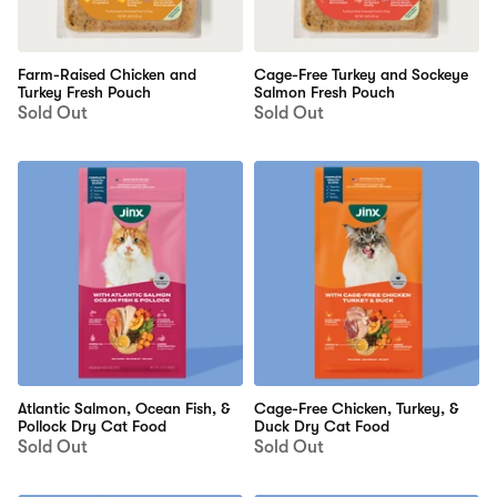
Farm-Raised Chicken and
Cage-Free Turkey and Sockeye
Turkey Fresh Pouch
Salmon Fresh Pouch
Sold Out
Sold Out
Atlantic Salmon, Ocean Fish, &
Cage-Free Chicken, Turkey, &
Pollock Dry Cat Food
Duck Dry Cat Food
Sold Out
Sold Out