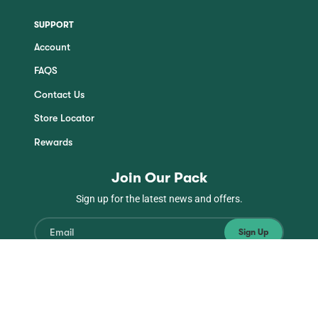
SUPPORT
Account
FAQS
Contact Us
Store Locator
Rewards
Join Our Pack
Sign up for the latest news and offers.
Sign Up
Instagram
Facebook
TikTok
YouTube