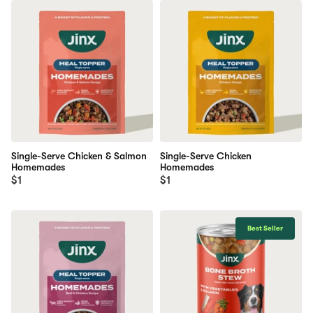
Single-Serve Chicken & Salmon
Single-Serve Chicken
Homemades
Homemades
$1
$1
Best Seller