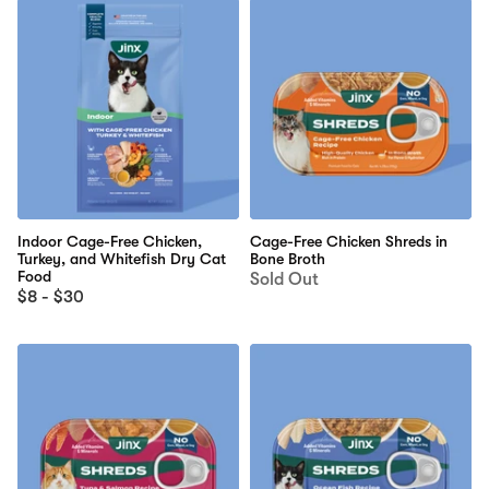
Indoor Cage-Free Chicken,
Cage-Free Chicken Shreds in
Turkey, and Whitefish Dry Cat
Bone Broth
Food
Sold Out
$8 - $30