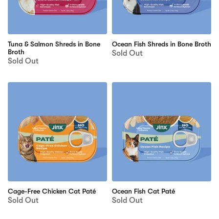
Tuna & Salmon Shreds in Bone
Ocean Fish Shreds in Bone Broth
Broth
Sold Out
Sold Out
Cage-Free Chicken Cat Paté
Ocean Fish Cat Paté
Sold Out
Sold Out