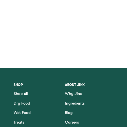
SHOP
ABOUT JINX
Shop All
Why Jinx
Dry Food
Ingredients
Wet Food
Blog
Treats
Careers