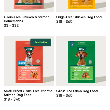
Grain-Free Chicken & Salmon
Cage-Free Chicken Dog Food
Homemades
$18 - $65
$3 - $32
Best Seller
Small Breed Grain-Free Atlantic
Grass-Fed Lamb Dog Food
Salmon Dog Food
$18 - $65
$18 - $40