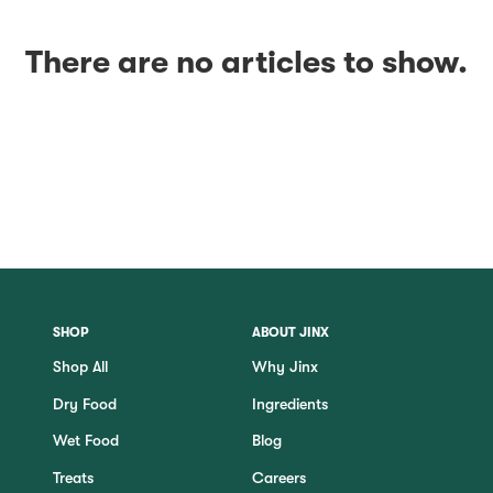
There are no articles to show.
SHOP
ABOUT JINX
Shop All
Why Jinx
Dry Food
Ingredients
Wet Food
Blog
Treats
Careers