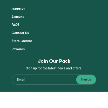
SUPPORT
Account
FAQS
Contact Us
Store Locator
Rewards
Join Our Pack
Sign up for the latest news and offers.
Sign Up
Instagram
Facebook
TikTok
YouTube