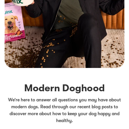
Modern Doghood
We’re here to answer all questions you may have about
modern dogs. Read through our recent blog posts to
discover more about how to keep your dog happy and
healthy.