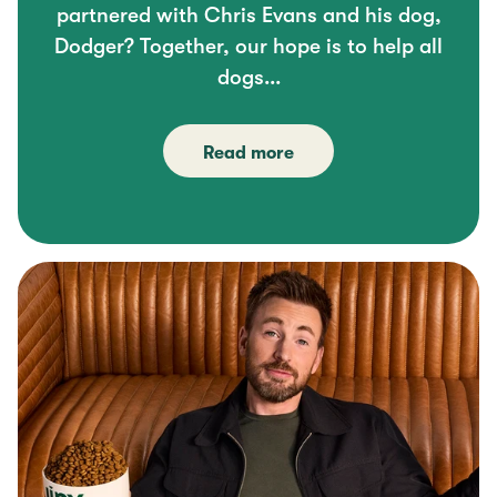
partnered with Chris Evans and his dog,
Dodger? Together, our hope is to help all
dogs...
Read more