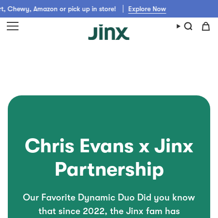
Skip
 Chewy, Amazon or pick up in store!
Explore Now
to
content
Chris Evans x Jinx
Partnership
Our Favorite Dynamic Duo Did you know
that since 2022, the Jinx fam has