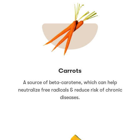
Carrots
A source of beta-carotene, which can help
neutralize free radicals & reduce risk of chronic
diseases.