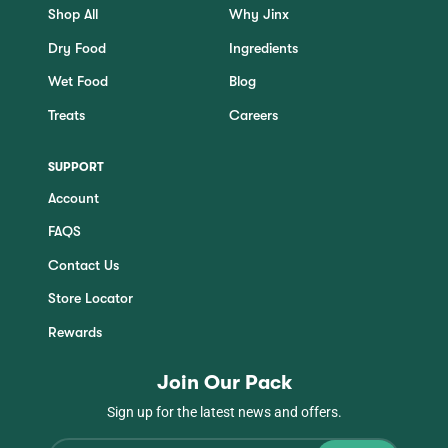
Shop All
Why Jinx
Dry Food
Ingredients
Wet Food
Blog
Treats
Careers
SUPPORT
Account
FAQS
Contact Us
Store Locator
Rewards
Join Our Pack
Sign up for the latest news and offers.