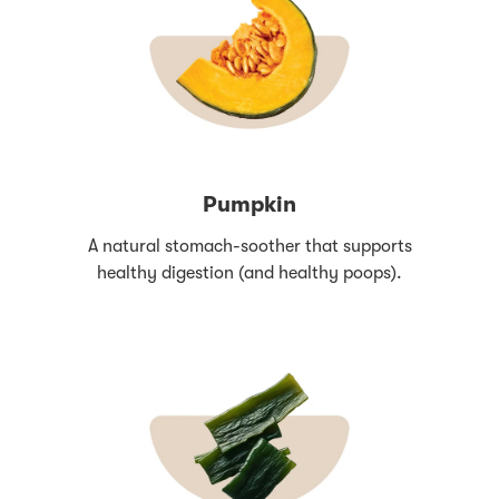
Pumpkin
A natural stomach-soother that supports
healthy digestion (and healthy poops).