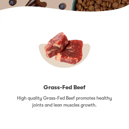
Grass-Fed Beef
High quality Grass-Fed Beef promotes healthy
joints and lean muscles growth.