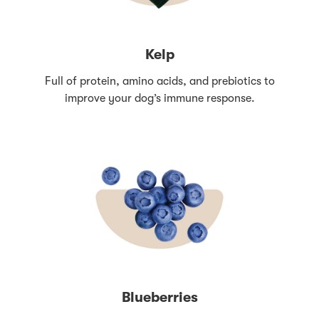
Kelp
Full of protein, amino acids, and prebiotics to
improve your dog’s immune response.
Blueberries