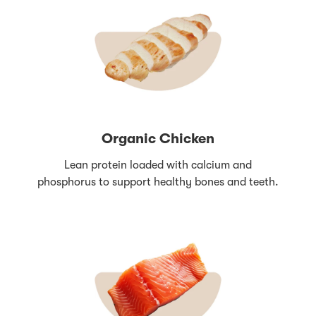
Organic Chicken
Lean protein loaded with calcium and
phosphorus to support healthy bones and teeth.