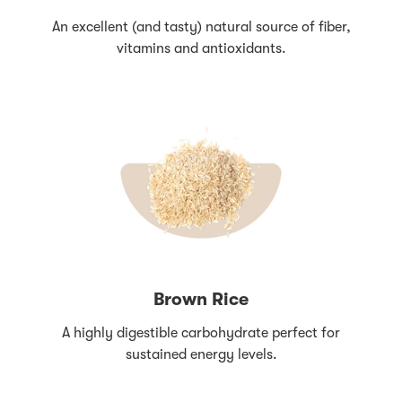
An excellent (and tasty) natural source of fiber,
vitamins and antioxidants.
Brown Rice
A highly digestible carbohydrate perfect for
sustained energy levels.