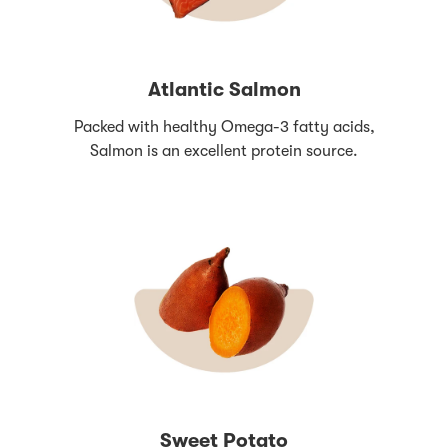
Atlantic Salmon
Packed with healthy Omega-3 fatty acids,
Salmon is an excellent protein source.
Sweet Potato