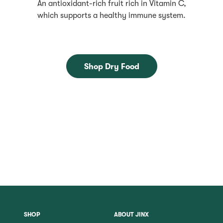
An antioxidant-rich fruit rich in Vitamin C,
which supports a healthy immune system.
Shop Dry Food
SHOP
ABOUT JINX