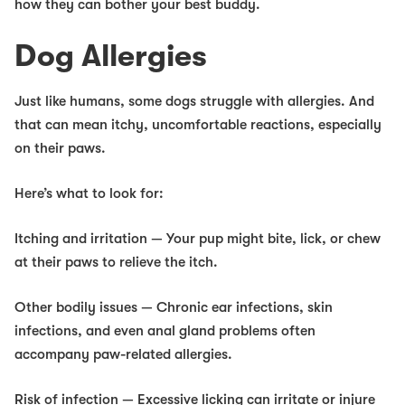
how they can bother your best buddy.
Dog Allergies
Just like humans, some dogs struggle with allergies. And
that can mean itchy, uncomfortable reactions, especially
on their paws.
Here’s what to look for:
Itching and irritation
— Your pup might bite, lick, or chew
at their paws to relieve the itch.
Other bodily issues
— Chronic ear infections, skin
infections, and even anal gland problems often
accompany paw-related allergies.
Risk of infection
— Excessive licking can irritate or injure