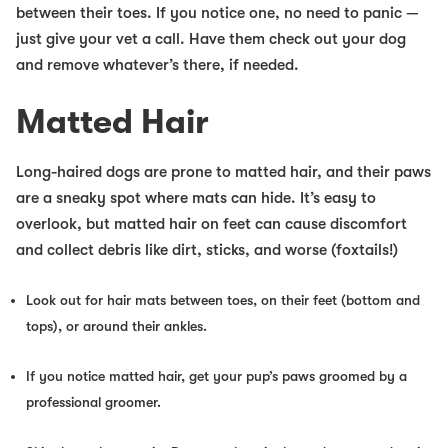
between their toes. If you notice one, no need to panic —
just give your vet a call. Have them check out your dog
and remove whatever’s there, if needed.
Matted Hair
Long-haired dogs are prone to matted hair, and their paws
are a sneaky spot where mats can hide. It’s easy to
overlook, but matted hair on feet can cause discomfort
and collect debris like dirt, sticks, and worse (foxtails!)
Look out for hair mats between toes, on their feet (bottom and
tops), or around their ankles.
If you notice matted hair, get your pup’s paws groomed by a
professional groomer.