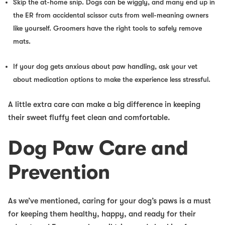
Skip the at-home snip. Dogs can be wiggly, and many end up in
the ER from accidental scissor cuts from well-meaning owners
like yourself. Groomers have the right tools to safely remove
mats.
If your dog gets anxious about paw handling, ask your vet
about medication options to make the experience less stressful.
A little extra care can make a
big difference
in keeping
their sweet fluffy feet clean and comfortable.
Dog Paw Care and
Prevention
As we’ve mentioned, caring for your dog’s paws is a must
for keeping them healthy, happy, and ready for their