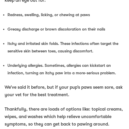
Keep an eye out for:
Redness, swelling, licking, or chewing at paws
Greasy discharge or brown discoloration on their nails
Itchy and irritated skin folds. These infections often target the
sensitive skin between toes, causing discomfort.
Underlying allergies. Sometimes, allergies can kickstart an
infection, turning an itchy paw into a more-serious problem.
We’ve said it before, but if your pup’s paws seem sore, ask
your vet for the best treatment.
Thankfully, there are loads of options like: topical creams,
wipes, and washes which help relieve uncomfortable
symptoms, so they can get back to pawing around.