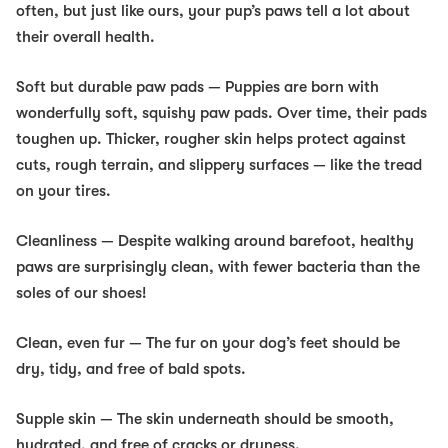
often, but just like ours, your pup’s paws tell a lot about
their overall health.
Soft but durable paw pads
— Puppies are born with
wonderfully soft, squishy paw pads. Over time, their pads
toughen up. Thicker, rougher skin helps protect against
cuts, rough terrain, and slippery surfaces — like the tread
on your tires.
Cleanliness
— Despite walking around barefoot, healthy
paws are surprisingly clean, with fewer bacteria than the
soles of our shoes!
Clean, even fur
— The fur on your dog’s feet should be
dry, tidy, and free of bald spots.
Supple skin
— The skin underneath should be smooth,
hydrated, and free of cracks or dryness.