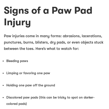
Signs of a Paw Pad
Injury
Paw injuries come in many forms: abrasions, lacerations,
punctures, burns, blisters, dry pads, or even objects stuck
between the toes. Here’s what to watch for:
Bleeding paws
Limping or favoring one paw
Holding one paw off the ground
Discolored paw pads (this can be tricky to spot on darker-
colored pads)