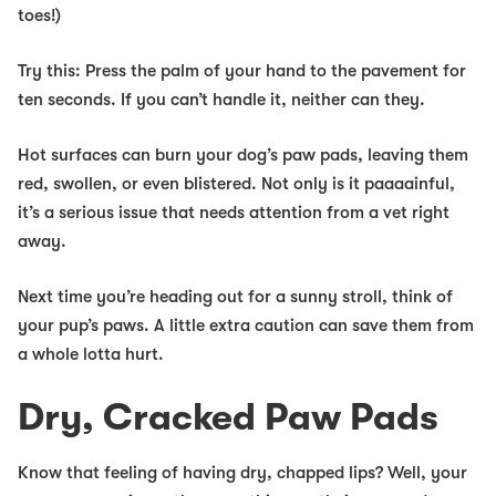
toes!)
Try this:
Press the palm of your hand to the pavement for
ten seconds. If you can’t handle it, neither can they.
Hot surfaces can burn your dog’s paw pads, leaving them
red, swollen, or even blistered. Not only is it paaaainful,
it’s a serious issue that needs attention from a vet right
away.
Next time you’re heading out for a sunny stroll, think of
your pup’s paws. A little extra caution can save them from
a whole lotta hurt.
Dry, Cracked Paw Pads
Know that feeling of having dry, chapped lips? Well, your