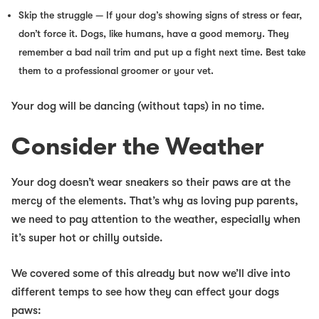
Skip the struggle
— If your dog’s showing signs of stress or fear,
don’t
force it. Dogs, like humans, have a good memory. They
remember a bad nail trim and put up a fight next time. Best take
them to a professional groomer or your vet.
Your dog will be dancing (without taps) in no time.
Consider the Weather
Your dog doesn’t wear sneakers so their paws are at the
mercy of the elements. That’s why as loving pup parents,
we need to pay attention to the weather, especially when
it’s super hot or chilly outside.
We covered
some
of this already but now we’ll dive into
different temps to see how they can effect your dogs
paws: