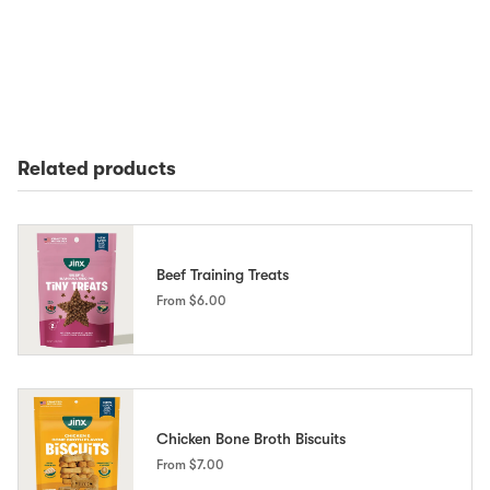
Related products
Beef Training Treats
From
$6.00
Chicken Bone Broth Biscuits
From
$7.00