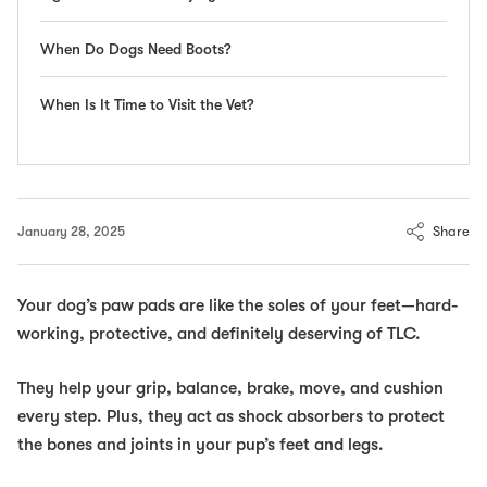
When Do Dogs Need Boots?
When Is It Time to Visit the Vet?
Share
January 28, 2025
Your dog’s paw pads are like the soles of your feet—hard-
working, protective, and definitely deserving of TLC.
They help your grip, balance, brake, move,
and
cushion
every step. Plus, they act as shock absorbers to protect
the bones and joints in your pup’s feet and legs.