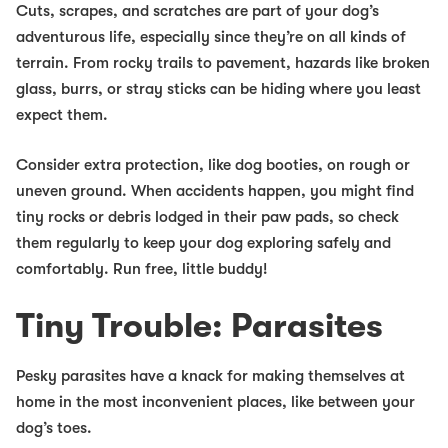
Cuts, scrapes, and scratches are part of your dog’s
adventurous life, especially since they’re on all kinds of
terrain. From rocky trails to pavement, hazards like broken
glass, burrs, or stray sticks can be hiding where you least
expect them.
Consider extra protection, like dog booties, on rough or
uneven ground. When accidents happen, you might find
tiny rocks or debris lodged in their paw pads, so check
them regularly to keep your dog exploring safely and
comfortably. Run free, little buddy!
Tiny Trouble: Parasites
Pesky parasites have a knack for making themselves at
home in the most inconvenient places, like between your
dog’s toes.