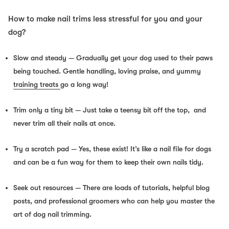
How to make nail trims less stressful for you and your
dog?
Slow and steady
— Gradually get your dog used to their paws
being
touched
. Gentle handling, loving praise, and yummy
training treats
go a long way!
Trim only a tiny bit
— Just take a teensy bit off the top, and
never
trim all their nails at once.
Try a scratch pad
— Yes, these exist! It’s like a nail file for dogs
and can be a fun way for them to keep their own nails tidy.
Seek out resources
— There are loads of tutorials, helpful blog
posts, and professional groomers who can help you master the
art of dog nail trimming.