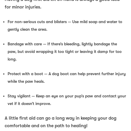
for minor injuries.
For non-serious cuts and blisters
— Use mild soap and water to
gently clean the area.
Bandage with care
— If there’s bleeding, lightly bandage the
paw, but avoid wrapping it too tight or leaving it damp for too
long.
Protect with a boot
— A dog boot can help prevent further injury
while the paw heals.
Stay vigilant
— Keep an eye on your pup’s paw and contact your
vet if it doesn’t improve.
A little first aid can go a long way in keeping your dog
comfortable and on the path to healing!