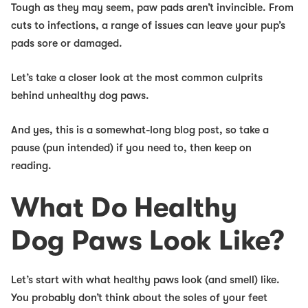
Tough as they may seem, paw pads aren’t invincible. From
cuts to infections, a range of issues can leave your pup’s
pads sore or damaged.
Let’s take a closer look at the most common culprits
behind unhealthy dog paws.
And yes, this is a somewhat-long blog post, so take a
pause (pun intended) if you need to, then keep on
reading.
What Do Healthy
Dog Paws Look Like?
Let’s start with what healthy paws look (and smell) like.
You probably don’t think about the soles of your feet