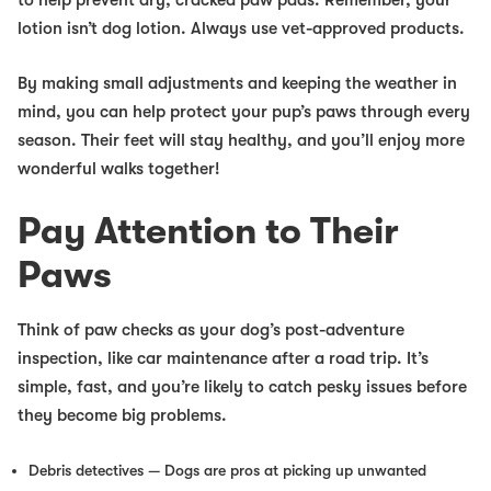
lotion isn’t dog lotion. Always use vet-approved products.
By making small adjustments and keeping the weather in
mind, you can help protect your pup’s paws through every
season. Their feet will stay healthy, and you’ll enjoy more
wonderful walks together!
Pay Attention to Their
Paws
Think of paw checks as your dog’s post-adventure
inspection, like car maintenance after a road trip. It’s
simple, fast, and you’re likely to catch pesky issues before
they become big problems.
Debris detectives
— Dogs are pros at picking up unwanted