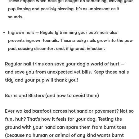
These happen when nails get caught on something, leaving your
pup limping and possibly bleeding. It’s as unpleasant as it
sounds.
Ingrown nails
— Regularly trimming your pup’s nails also
prevents ingrown toenails. These sneaky nails grow into the paw
pad, causing discomfort and, if ignored, infection.
Regular nail trims can save your dog a world of hurt —
and save you from unexpected vet bills. Keep those nails
tidy and your pup will thank you!
Burns and Blisters (and how to avoid them)
Ever walked barefoot across hot sand or pavement? Not so
fun, huh? That’s how it feels for your dog. Testing the
ground with your hand can spare them from burnt toes
(because no human or animal of any kind wants burnt