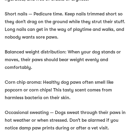
Short nails
— Pedicure time. Keep nails trimmed short so
they don’t drag on the ground while they strut their stuff.
Long nails can get in the way of playtime and walks, and
nobody wants sore paws.
Balanced weight distribution:
When your dog stands or
moves, their paws should bear weight evenly and
comfortably.
Corn chip aroma:
Healthy dog paws often smell like
popcorn or corn chips! This tasty scent comes from
harmless bacteria on their skin.
Occasional sweating
— Dogs sweat through their paws in
hot weather or when stressed. Don’t be alarmed if you
notice damp paw prints during or after a vet visit.