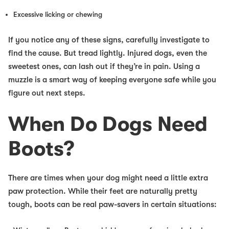
Excessive licking or chewing
If you notice any of these signs, carefully investigate to
find the cause. But tread lightly. Injured dogs, even the
sweetest ones, can lash out if they’re in pain. Using a
muzzle is a smart way of keeping everyone safe while you
figure out next steps.
When Do Dogs Need
Boots?
There are times when your dog might need a little extra
paw protection. While their feet are naturally pretty
tough, boots can be real paw-savers in certain situations: