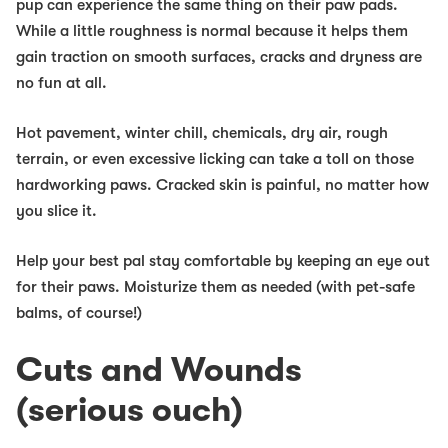
pup can experience the same thing on their paw pads.
While a little roughness is normal because it helps them
gain traction on smooth surfaces, cracks and dryness are
no fun at all.
Hot pavement, winter chill, chemicals, dry air, rough
terrain, or even excessive licking can take a toll on those
hardworking paws. Cracked skin is painful, no matter how
you slice it.
Help your best pal stay comfortable by keeping an eye out
for their paws. Moisturize them as needed (with pet-safe
balms, of course!)
Cuts and Wounds
(serious ouch)