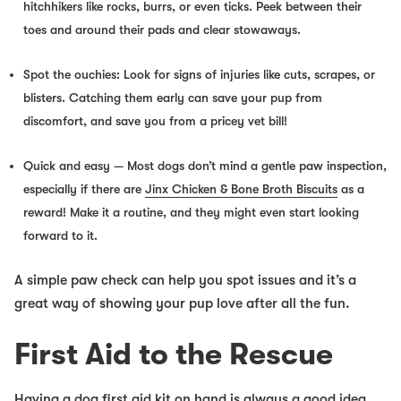
hitchhikers like rocks, burrs, or even ticks. Peek between their
toes and around their pads and clear stowaways.
Spot the ouchies:
Look for signs of injuries like cuts, scrapes, or
blisters. Catching them early can save your pup from
discomfort, and save
you
from a pricey vet bill!
Quick and easy
— Most dogs don’t mind a gentle paw inspection,
especially if there are
Jinx Chicken & Bone Broth Biscuits
as a
reward! Make it a routine, and they might even start looking
forward to it.
A simple paw check can help you spot issues
and
it’s a
great way of showing your pup love after all the fun.
First Aid to the Rescue
Having a dog first aid kit on hand is always a good idea