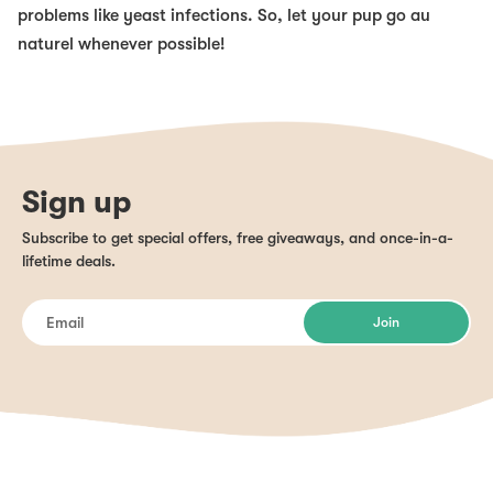
problems like yeast infections. So, let your pup go au
naturel whenever possible!
Sign up
Subscribe to get special offers, free giveaways, and once-in-a-
lifetime deals.
Join