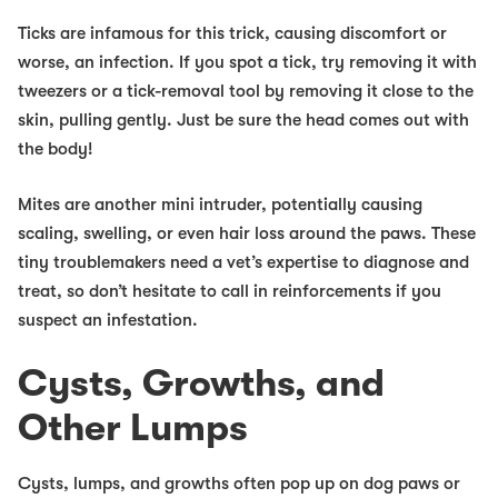
Ticks
are infamous for this trick, causing discomfort or
worse, an infection. If you spot a tick, try removing it with
tweezers or a tick-removal tool by removing it close to the
skin, pulling gently. Just be sure the head comes out with
the body!
Mites
are another mini intruder, potentially causing
scaling, swelling, or even hair loss around the paws. These
tiny troublemakers need a vet’s expertise to diagnose and
treat, so don’t hesitate to call in reinforcements if you
suspect an infestation.
Cysts, Growths, and
Other Lumps
Cysts, lumps, and growths often pop up on dog paws or