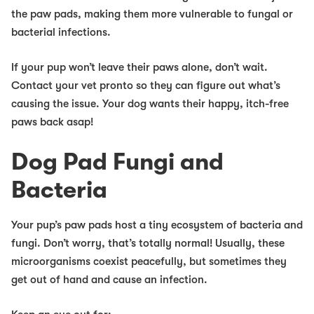
the paw pads, making them more vulnerable to fungal or
bacterial infections.
If your pup won’t leave their paws alone, don’t wait.
Contact your vet pronto so they can figure out what’s
causing the issue. Your dog wants their happy, itch-free
paws back asap!
Dog Pad Fungi and
Bacteria
Your pup’s paw pads host a tiny ecosystem of bacteria and
fungi. Don’t worry, that’s totally normal! Usually, these
microorganisms coexist peacefully, but sometimes they
get out of hand and cause an infection.