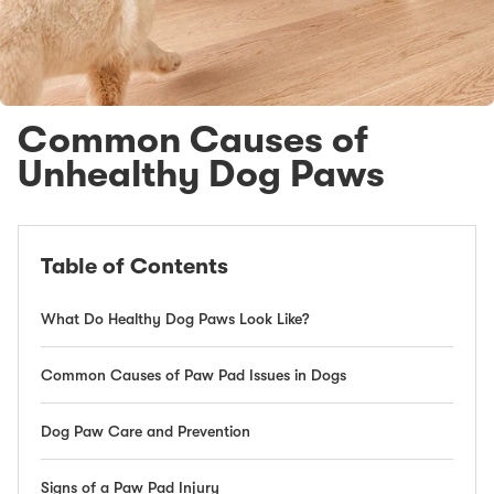
Common Causes of
Unhealthy Dog Paws
Table of Contents
What Do Healthy Dog Paws Look Like?
Common Causes of Paw Pad Issues in Dogs
Dog Paw Care and Prevention
Signs of a Paw Pad Injury