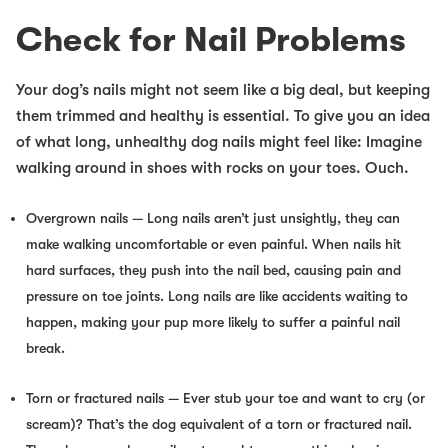
Check for Nail Problems
Your dog’s nails might not seem like a big deal, but keeping
them trimmed and healthy is essential. To give you an idea
of what long, unhealthy dog nails might feel like: Imagine
walking around in shoes with rocks on your toes. Ouch.
Overgrown nails
— Long nails aren’t just unsightly, they can
make walking uncomfortable or even painful. When nails hit
hard surfaces, they push into the nail bed, causing pain and
pressure on toe joints. Long nails are like accidents waiting to
happen, making your pup more likely to suffer a painful nail
break.
Torn or fractured nails
— Ever stub your toe and want to cry (or
scream)? That’s the dog equivalent of a torn or fractured nail.