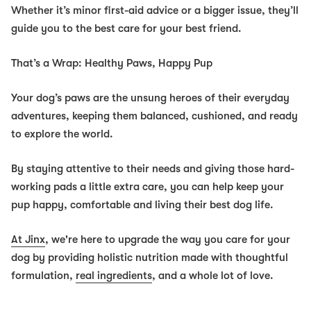
Whether it’s minor first-aid advice or a bigger issue, they’ll
guide you to the best care for your best friend.
That’s a Wrap: Healthy Paws, Happy Pup
Your dog’s paws are the unsung heroes of their everyday
adventures, keeping them balanced, cushioned, and ready
to explore the world.
By staying attentive to their needs and giving those hard-
working pads a little extra care, you can help keep your
pup happy, comfortable and living their best dog life.
At Jinx
, we're here to upgrade the way you care for your
dog by providing holistic nutrition made with thoughtful
formulation,
real ingredients
, and a whole lot of love.