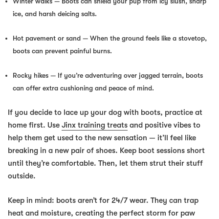
Winter walks
— Boots can shield your pup from icy slush, sharp
ice, and harsh deicing salts.
Hot pavement or sand
— When the ground feels like a stovetop,
boots can prevent painful burns.
Rocky hikes
— If you’re adventuring over jagged terrain, boots
can offer extra cushioning and peace of mind.
If you decide to lace up your dog with boots, practice at
home first. Use
Jinx training treats
and positive vibes to
help them get used to the new sensation — it’ll feel like
breaking in a new pair of shoes. Keep boot sessions short
until they’re comfortable. Then, let them strut their stuff
outside.
Keep in mind: boots aren’t for 24/7 wear. They can trap
heat and moisture, creating the perfect storm for paw