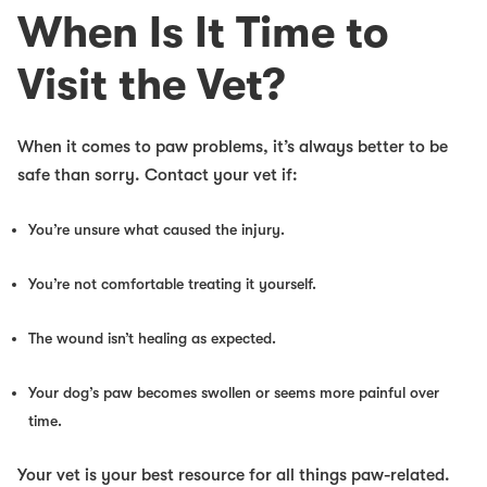
When Is It Time to
Visit the Vet?
When it comes to paw problems, it’s always better to be
safe than sorry. Contact your vet if:
You’re unsure what caused the injury.
You’re not comfortable treating it yourself.
The wound isn’t healing as expected.
Your dog’s paw becomes swollen or seems more painful over
time.
Your vet is your best resource for all things paw-related.