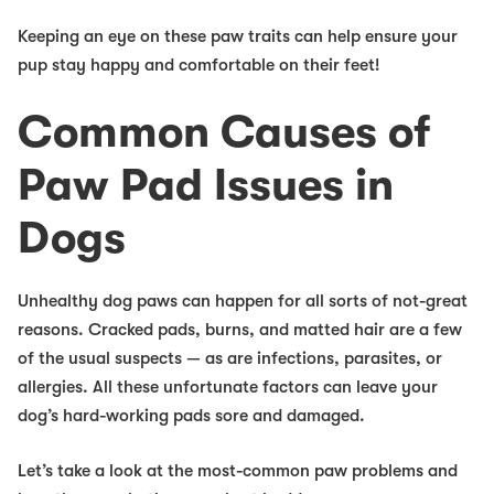
Keeping an eye on these paw traits can help ensure your
pup stay happy and comfortable on their feet!
Common Causes of
Paw Pad Issues in
Dogs
Unhealthy dog paws can happen for all sorts of not-great
reasons. Cracked pads, burns, and matted hair are a few
of the usual suspects — as are infections, parasites, or
allergies. All these unfortunate factors can leave your
dog’s hard-working pads sore and damaged.
Let’s take a look at the most-common paw problems and