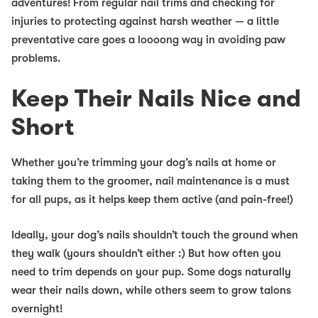
adventures! From regular nail trims and checking for
injuries to protecting against harsh weather — a little
preventative care goes a loooong way in avoiding paw
problems.
Keep Their Nails Nice and
Short
Whether you’re trimming your dog’s nails at home or
taking them to the groomer, nail maintenance is a must
for all pups
, as it helps keep them active (and pain-free!)
Ideally, your dog’s nails shouldn’t touch the ground when
they walk (yours shouldn’t either :) But how often you
need to trim depends on your pup. Some dogs naturally
wear their nails down, while others seem to grow talons
overnight!