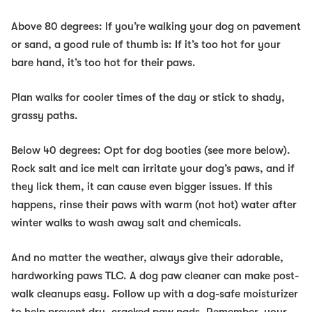
Above 80 degrees:
If you’re walking your dog on pavement
or sand, a good rule of thumb is: If it’s too hot for your
bare hand, it’s too hot for their paws.
Plan walks for cooler times of the day or stick to shady,
grassy paths.
Below 40 degrees:
Opt for dog booties (see more below).
Rock salt and ice melt can irritate your dog’s paws, and if
they lick them, it can cause even bigger issues. If this
happens, rinse their paws with warm (not hot) water after
winter walks to wash away salt and chemicals.
And no matter the weather, always give their adorable,
hardworking paws TLC. A dog paw cleaner can make post-
walk cleanups easy. Follow up with a dog-safe moisturizer
to help prevent dry, cracked paw pads. Remember, your