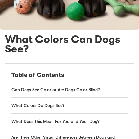
What Colors Can Dogs
See?
Table of Contents
Can Dogs See Color or Are Dogs Color Blind?
What Colors Do Dogs See?
What Does This Mean For You and Your Dog?
Are There Other Visual Differences Between Dogs and