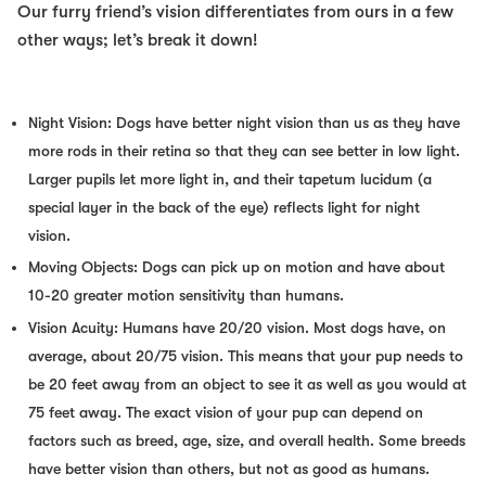
Our furry friend’s vision differentiates from ours in a few
other ways; let’s break it down!
Night Vision: Dogs have better night vision than us as they have
more rods in their retina so that they can see better in low light.
Larger pupils let more light in, and their tapetum lucidum (a
special layer in the back of the eye) reflects light for night
vision.
Moving Objects: Dogs can pick up on motion and have about
10-20 greater motion sensitivity than humans.
Vision Acuity: Humans have 20/20 vision. Most dogs have, on
average, about 20/75 vision. This means that your pup needs to
be 20 feet away from an object to see it as well as you would at
75 feet away. The exact vision of your pup can depend on
factors such as breed, age, size, and overall health. Some breeds
have better vision than others, but not as good as humans.