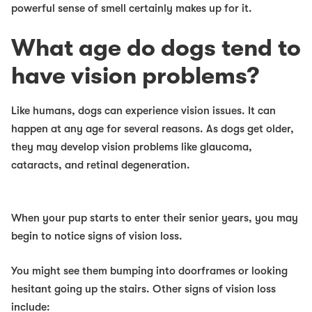
powerful sense of smell certainly makes up for it.
What age do dogs tend to
have vision problems?
Like humans, dogs can experience vision issues. It can
happen at any age for several reasons. As dogs get older,
they may develop vision problems like glaucoma,
cataracts, and retinal degeneration.
When your pup starts to enter their senior years, you may
begin to notice signs of vision loss.
You might see them bumping into doorframes or looking
hesitant going up the stairs. Other signs of vision loss
include: