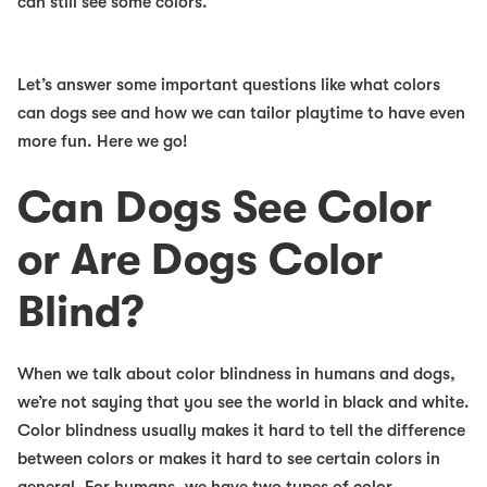
can still see some colors.
Let’s answer some important questions like what colors
can dogs see and how we can tailor playtime to have even
more fun. Here we go!
Can Dogs See Color
or Are Dogs Color
Blind?
When we talk about color blindness in humans and dogs,
we’re not saying that you see the world in black and white.
Color blindness usually makes it hard to tell the difference
between colors or makes it hard to see certain colors in