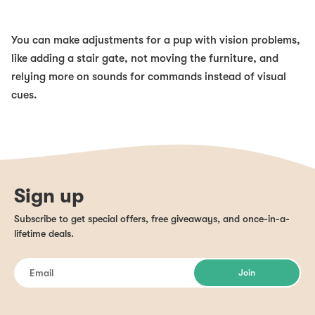
You can make adjustments for a pup with vision problems,
like adding a stair gate, not moving the furniture, and
relying more on sounds for commands instead of visual
cues.
Sign up
Subscribe to get special offers, free giveaways, and once-in-a-
lifetime deals.
Join