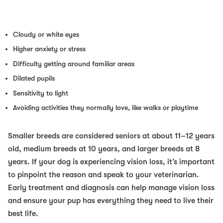
Cloudy or white eyes
Higher anxiety or stress
Difficulty getting around familiar areas
Dilated pupils
Sensitivity to light
Avoiding activities they normally love, like walks or playtime
Smaller breeds are considered seniors at about 11–12 years
old, medium breeds at 10 years, and larger breeds at 8
years. If your dog is experiencing vision loss, it’s important
to pinpoint the reason and speak to your veterinarian.
Early treatment and diagnosis can help manage vision loss
and ensure your pup has everything they need to live their
best life.