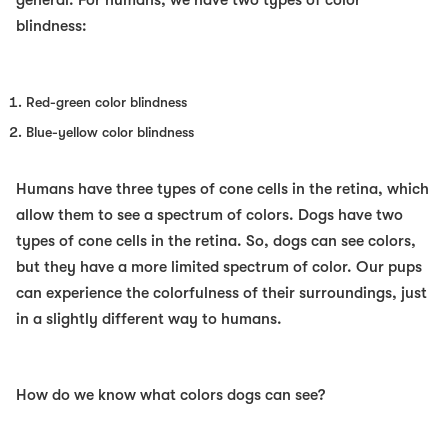
general. For humans, we have two types of color
blindness:
Red-green color blindness
Blue-yellow color blindness
Humans have three types of cone cells in the retina, which
allow them to see a spectrum of colors. Dogs have two
types of cone cells in the retina. So, dogs can see colors,
but they have a more limited spectrum of color. Our pups
can experience the colorfulness of their surroundings, just
in a slightly different way to humans.
How do we know what colors dogs can see?