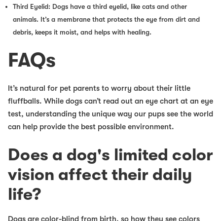
Third Eyelid: Dogs have a third eyelid, like cats and other
animals. It’s a membrane that protects the eye from dirt and
debris, keeps it moist, and helps with healing.
FAQs
It’s natural for pet parents to worry about their little
fluffballs. While dogs can’t read out an eye chart at an eye
test, understanding the unique way our pups see the world
can help provide the best possible environment.
Does a dog's limited color
vision affect their daily
life?
Dogs are color-blind from birth, so how they see colors