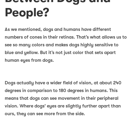
People?
As we mentioned, dogs and humans have different
numbers of cones in their retinas. That’s what allows us to
see so many colors and makes dogs highly sensitive to
blue and yellow. But it’s not just color that sets apart
human eyes from dogs.
Dogs actually have a wider field of vision, at about 240
degrees in comparison to 180 degrees in humans. This
means that dogs can see movement in their peripheral
vision. Where dogs' eyes are slightly further apart than
ours, they can see more from the side.