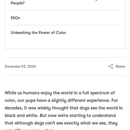
People?
FAQs
Unleashing the Power of Color
Share
December 02, 2024
While us humans enjoy the world in a full spectrum of
color, our pups have a slightly different experience. For
decades, it was widely thought that dogs see the world in
black and white. But now we’re starting to understand
that although dogs can’t see exactly what we see, they