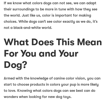
If we know what colors dogs can not see, we can adapt
their surroundings to be more in tune with how they see
the world. Just like us, color is important for making
choices. While dogs can’t see color exactly as we do, it’s
not a black-and-white world.
What Does This Mean
For You and Your
Dog?
Armed with the knowledge of canine color vision, you can
start to choose products in colors your pup is more likely
to love. Knowing what colors dogs can see best can do
wonders when looking for new dog toys.