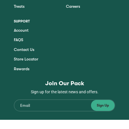
Treats
Careers
SUPPORT
Account
FAQS
Contact Us
Store Locator
Rewards
Join Our Pack
Sign up for the latest news and offers.
Sign Up
Instagram
Facebook
TikTok
YouTube