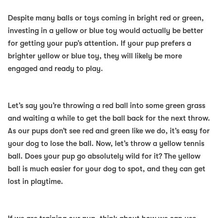
Despite many balls or toys coming in bright red or green,
investing in a yellow or blue toy would actually be better
for getting your pup’s attention. If your pup prefers a
brighter yellow or blue toy, they will likely be more
engaged and ready to play.
Let’s say you’re throwing a red ball into some green grass
and waiting a while to get the ball back for the next throw.
As our pups don’t see red and green like we do, it’s easy for
your dog to lose the ball. Now, let’s throw a yellow tennis
ball. Does your pup go absolutely wild for it? The yellow
ball is much easier for your dog to spot, and they can get
lost in playtime.