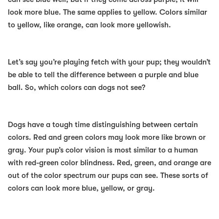
look more blue. The same applies to yellow. Colors similar
to yellow, like orange, can look more yellowish.
Let’s say you’re playing fetch with your pup; they wouldn’t
be able to tell the difference between a purple and blue
ball. So, which colors can dogs not see?
Dogs have a tough time distinguishing between certain
colors. Red and green colors may look more like brown or
gray. Your pup’s color vision is most similar to a human
with red-green color blindness. Red, green, and orange are
out of the color spectrum our pups can see. These sorts of
colors can look more blue, yellow, or gray.