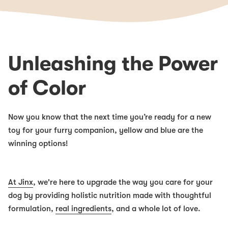
Unleashing the Power
of Color
Now you know that the next time you’re ready for a new
toy for your furry companion, yellow and blue are the
winning options!
At Jinx
, we're here to upgrade the way you care for your
dog by providing holistic nutrition made with thoughtful
formulation,
real ingredients
, and a whole lot of love.