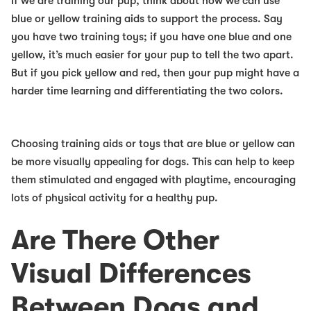
If we are training our pup, think about how we can use
blue or yellow training aids to support the process. Say
you have two training toys; if you have one blue and one
yellow, it’s much easier for your pup to tell the two apart.
But if you pick yellow and red, then your pup might have a
harder time learning and differentiating the two colors.
Choosing training aids or toys that are blue or yellow can
be more visually appealing for dogs. This can help to keep
them stimulated and engaged with playtime, encouraging
lots of physical activity for a healthy pup.
Are There Other
Visual Differences
Between Dogs and