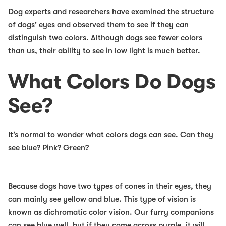
Dog experts and researchers have examined the structure
of dogs' eyes and observed them to see if they can
distinguish two colors. Although dogs see fewer colors
than us, their ability to see in low light is much better.
What Colors Do Dogs
See?
It’s normal to wonder what colors dogs can see. Can they
see blue? Pink? Green?
Because dogs have two types of cones in their eyes, they
can mainly see yellow and blue. This type of vision is
known as dichromatic color vision. Our furry companions
can see blue well, but if they come across purple, it will