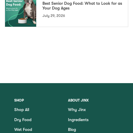
Best Senior Dog Food: What to Look for as
Your Dog Ages
July 29, 2026
SHOP
ABOUT JINX
Shop All
Why Jinx
Dry Food
Ingredients
Wet Food
Blog