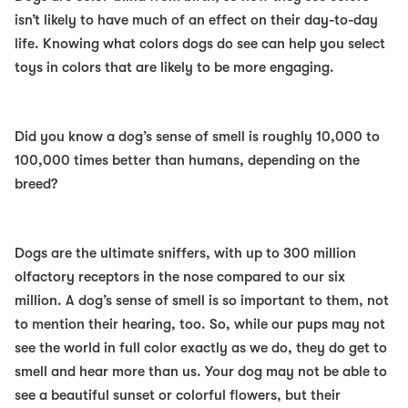
isn’t likely to have much of an effect on their day-to-day
life. Knowing what colors dogs do see can help you select
toys in colors that are likely to be more engaging.
Did you know a dog’s sense of smell is roughly 10,000 to
100,000 times better than humans, depending on the
breed?
Dogs are the ultimate sniffers, with up to 300 million
olfactory receptors in the nose compared to our six
million. A dog’s sense of smell is so important to them, not
to mention their hearing, too. So, while our pups may not
see the world in full color exactly as we do, they do get to
smell and hear more than us. Your dog may not be able to
see a beautiful sunset or colorful flowers, but their