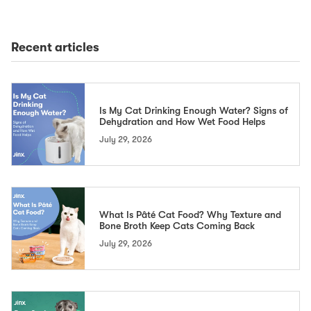
Recent articles
Is My Cat Drinking Enough Water? Signs of
Dehydration and How Wet Food Helps
July 29, 2026
What Is Pâté Cat Food? Why Texture and
Bone Broth Keep Cats Coming Back
July 29, 2026