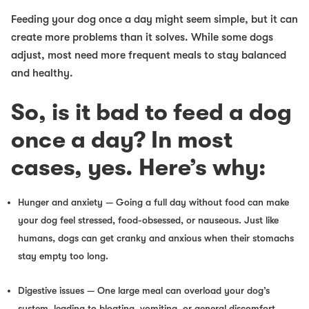
Feeding your dog once a day might seem simple, but it can
create more problems than it solves. While some dogs
adjust, most need more frequent meals to stay balanced
and healthy.
So, is it bad to feed a dog
once a day? In most
cases, yes. Here’s why:
Hunger and anxiety —
Going a full day without food can make
your dog feel stressed, food-obsessed, or nauseous. Just like
humans, dogs can get cranky and anxious when their stomachs
stay empty too long.
Digestive issues
— One large meal can overload your dog’s
system, leading to bloating, vomiting, or general discomfort.