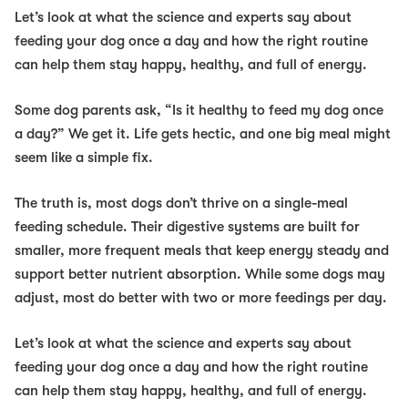
Let’s look at what the science and experts say about
feeding your dog once a day and how the right routine
can help them stay happy, healthy, and full of energy.
Some dog parents ask,
“Is it healthy to feed my dog once
a day?”
We get it. Life gets hectic, and one big meal might
seem like a simple fix.
The truth is, most dogs don’t thrive on a single-meal
feeding schedule. Their digestive systems are built for
smaller, more frequent meals that keep energy steady and
support better nutrient absorption. While some dogs may
adjust, most do better with two or more feedings per day.
Let’s look at what the science and experts say about
feeding your dog once a day and how the right routine
can help them stay happy, healthy, and full of energy.