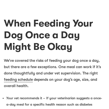
When Feeding Your
Dog Once a Day
Might
Be Okay
We’ve covered the risks of feeding your dog once a day,
but there are a few exceptions. One meal can work if it’s
done thoughtfully and under vet supervision. The right
feeding schedule
depends on your dog’s age, size, and
overall health.
Your vet recommends it
– If your veterinarian suggests a once-
a-day meal for a specific health reason such as diabetes