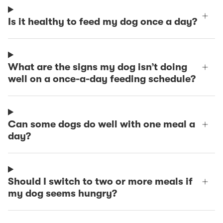
Is it healthy to feed my dog once a day?
What are the signs my dog isn’t doing
well on a once-a-day feeding schedule?
Can some dogs do well with one meal a
day?
Should I switch to two or more meals if
my dog seems hungry?