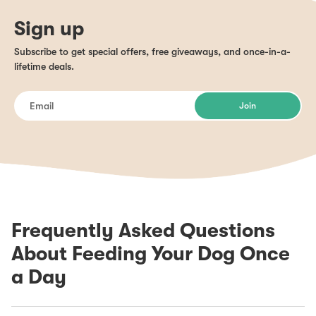
Sign up
Subscribe to get special offers, free giveaways, and once-in-a-
lifetime deals.
Join
Frequently Asked Questions
About Feeding Your Dog Once
a Day