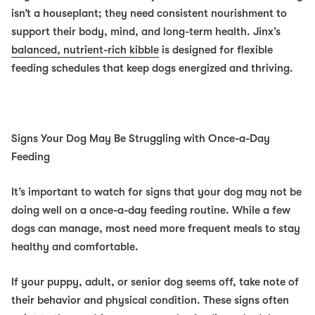
isn’t a houseplant; they need consistent nourishment to
support their body, mind, and long-term health. Jinx’s
balanced, nutrient-rich kibble
is designed for flexible
feeding schedules that keep dogs energized and thriving.
Signs Your Dog May Be Struggling with Once-a-Day
Feeding
It’s important to watch for signs that your dog may not be
doing well on a once-a-day feeding routine. While a few
dogs can manage, most need more frequent meals to stay
healthy and comfortable.
If your puppy, adult, or senior dog seems off, take note of
their behavior and physical condition. These signs often