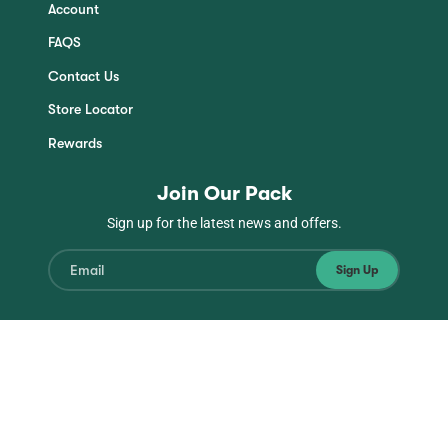
Account
FAQS
Contact Us
Store Locator
Rewards
Join Our Pack
Sign up for the latest news and offers.
Sign Up
Instagram
Facebook
TikTok
YouTube
© Copyright Jinx 2026
| All Rights Reserved
Privacy
Terms