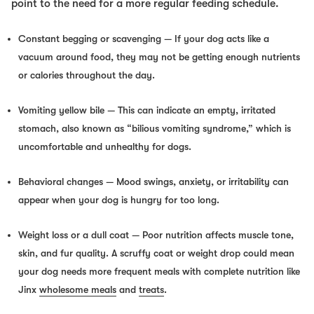
point to the need for a more regular feeding schedule.
Constant begging or scavenging
— If your dog acts like a
vacuum around food, they may not be getting enough nutrients
or calories throughout the day.
Vomiting yellow bile
— This can indicate an empty, irritated
stomach, also known as “bilious vomiting syndrome,” which is
uncomfortable and unhealthy for dogs.
Behavioral changes
— Mood swings, anxiety, or irritability can
appear when your dog is hungry for too long.
Weight loss or a dull coat
— Poor nutrition affects muscle tone,
skin, and fur quality. A scruffy coat or weight drop could mean
your dog needs more frequent meals with complete nutrition like
Jinx
wholesome meals
and
treats
.