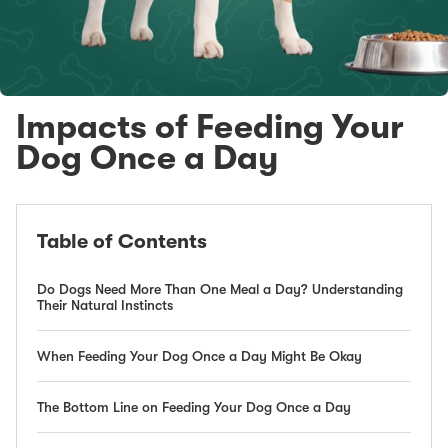
Impacts of Feeding Your
Dog Once a Day
Table of Contents
Do Dogs Need More Than One Meal a Day? Understanding
Their Natural Instincts
When Feeding Your Dog Once a Day Might Be Okay
The Bottom Line on Feeding Your Dog Once a Day