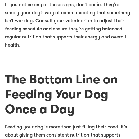
If you notice any of these signs, don’t panic. They’re
simply your dog’s way of communicating that something
isn’t working. Consult your veterinarian to adjust their
feeding schedule and ensure they’re getting balanced,
regular nutrition that supports their energy and overall
health.
The Bottom Line on
Feeding Your Dog
Once a Day
Feeding your dog is more than just filling their bowl. It’s
about giving them consistent nutrition that supports