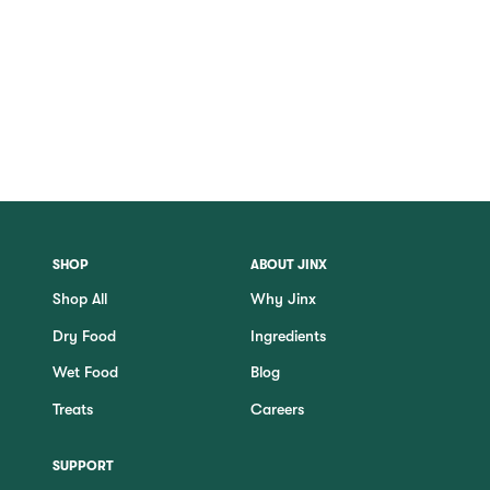
SHOP
ABOUT JINX
Shop All
Why Jinx
Dry Food
Ingredients
Wet Food
Blog
Treats
Careers
SUPPORT