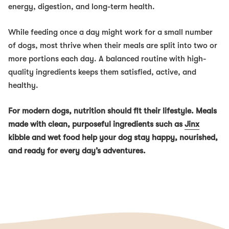
energy, digestion, and long-term health.
While feeding once a day might work for a small number
of dogs, most thrive when their meals are split into two or
more portions each day. A balanced routine with high-
quality ingredients keeps them satisfied, active, and
healthy.
For modern dogs, nutrition should fit their lifestyle. Meals
made with clean, purposeful ingredients such as
Jinx
kibble and wet food help your dog stay happy, nourished,
and ready for every day’s adventures.