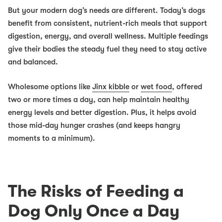
But your modern dog’s needs are different. Today’s dogs
benefit from consistent, nutrient-rich meals that support
digestion, energy, and overall wellness. Multiple feedings
give their bodies the steady fuel they need to stay active
and balanced.
Wholesome options like
Jinx kibble
or
wet food
, offered
two or more times a day, can help maintain healthy
energy levels and better digestion. Plus, it helps avoid
those mid-day hunger crashes (and keeps hangry
moments to a minimum).
The Risks of Feeding a
Dog Only Once a Day