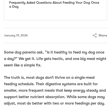
Frequently Asked Questions About Feeding Your Dog Once
a Day
Share
January 19, 2026
Some dog parents ask,
“Is it healthy to feed my dog once
a day?”
We get it. Life gets hectic, and one big meal might
seem like a simple fix.
The truth is, most dogs don’t thrive on a single-meal
feeding schedule. Their digestive systems are built for
smaller, more frequent meals that keep energy steady and
support better nutrient absorption. While some dogs may
adjust, most do better with two or more feedings per day.