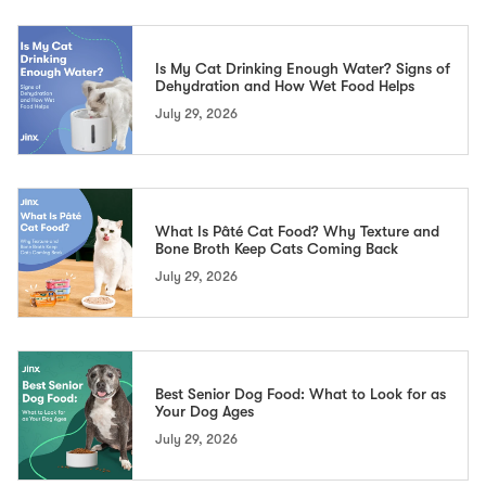
Is My Cat Drinking Enough Water? Signs of
Dehydration and How Wet Food Helps
July 29, 2026
What Is Pâté Cat Food? Why Texture and
Bone Broth Keep Cats Coming Back
July 29, 2026
Best Senior Dog Food: What to Look for as
Your Dog Ages
July 29, 2026