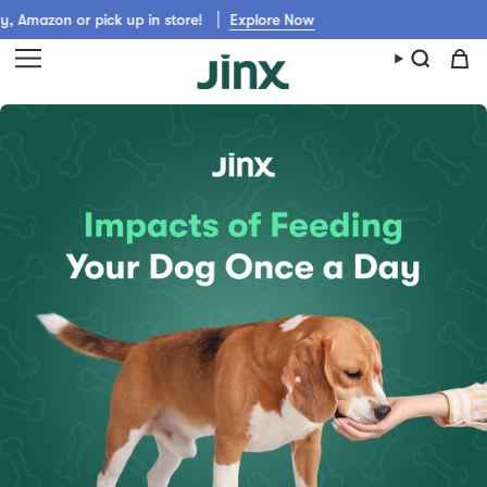
Skip
on or pick up in store!
Explore Now
to
content