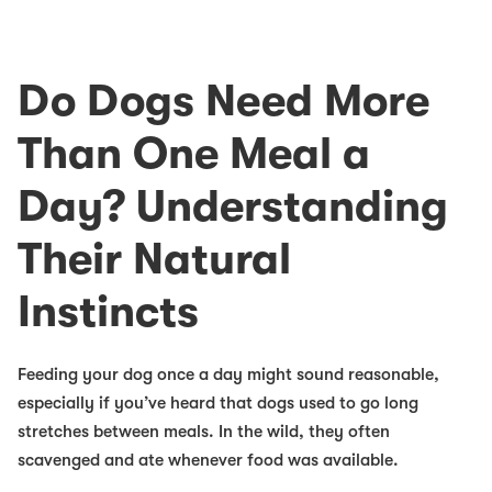
Do Dogs Need More
Than One Meal a
Day? Understanding
Their Natural
Instincts
Feeding your dog once a day might sound reasonable,
especially if you’ve heard that dogs used to go long
stretches between meals. In the wild, they often
scavenged and ate whenever food was available.