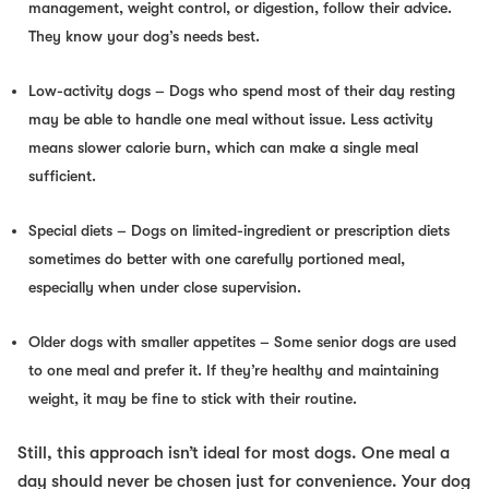
management, weight control, or digestion, follow their advice.
They know your dog’s needs best.
Low-activity dogs
– Dogs who spend most of their day resting
may be able to handle one meal without issue. Less activity
means slower calorie burn, which can make a single meal
sufficient.
Special diets
– Dogs on limited-ingredient or prescription diets
sometimes do better with one carefully portioned meal,
especially when under close supervision.
Older dogs with smaller appetites
– Some senior dogs are used
to one meal and prefer it. If they’re healthy and maintaining
weight, it may be fine to stick with their routine.
Still, this approach isn’t ideal for most dogs. One meal a
day should never be chosen just for convenience. Your dog