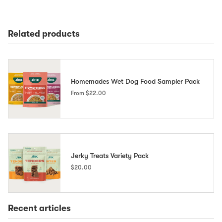
Related products
Homemades Wet Dog Food Sampler Pack
From
$22.00
Jerky Treats Variety Pack
$20.00
Recent articles