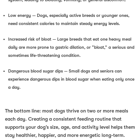
Low energy
— Dogs, especially active breeds or younger ones,
need consistent calories to maintain steady energy levels.
Increased risk of bloat
— Large breeds that eat one heavy meal
daily are more prone to gastric dilation, or “bloat,” a serious and
sometimes life-threatening condition.
Dangerous blood sugar dips
— Small dogs and seniors can
experience dangerous dips in blood sugar when eating only once
a day.
The bottom line: most dogs thrive on two or more meals
each day. Creating a consistent feeding routine that
supports your dog’s size, age, and activity level helps them
stay healthier, happier, and more energetic long-term.