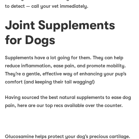
to detect — call your vet immediately.
Joint Supplements
for Dogs
Supplements have
a lot
going for them. They can help
reduce inflammation, ease pain, and promote mobility.
They’re a gentle, effective way of enhancing your pup’s
comfort (and keeping their tail wagging!)
Having sourced the best natural supplements to ease dog
pain, here are our top recs available over the counter.
Glucosamine
helps protect your dog’s precious cartilage.