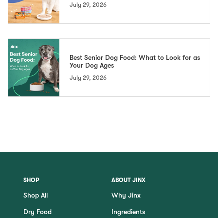
July 29, 2026
Best Senior Dog Food: What to Look for as
Your Dog Ages
July 29, 2026
SHOP
ABOUT JINX
Shop All
Why Jinx
Dry Food
Ingredients