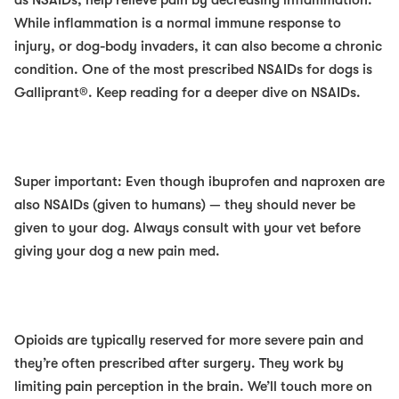
as NSAIDs, help relieve pain by decreasing inflammation.
While inflammation is a normal immune response to
injury, or dog-body invaders, it can also become a chronic
condition. One of the most prescribed NSAIDs for dogs is
Galliprant®. Keep reading for a deeper dive on NSAIDs.
Super important: Even though ibuprofen and naproxen are
also NSAIDs (given to humans) —
they should never be
given to your dog
. Always consult with your vet before
giving your dog a new pain med.
Opioids
are typically reserved for more severe pain and
they’re often prescribed after surgery. They work by
limiting pain perception in the brain. We’ll touch more on