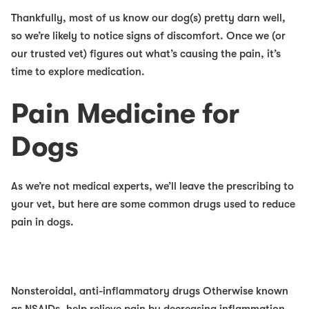
Thankfully, most of us know our dog(s) pretty darn well,
so we’re likely to notice signs of discomfort. Once we (or
our trusted vet) figures out what’s causing the pain, it’s
time to explore medication.
Pain Medicine for
Dogs
As we’re not medical experts, we’ll leave the prescribing to
your vet, but here are some common drugs used to reduce
pain in dogs.
Nonsteroidal, anti-inflammatory drugs
Otherwise known