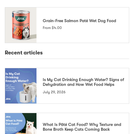
Grain-Free Salmon Paté Wet Dog Food
From
$4.00
Recent articles
Is My Cat Drinking Enough Water? Signs of
Dehydration and How Wet Food Helps
July 29, 2026
What Is Pâté Cat Food? Why Texture and
Bone Broth Keep Cats Coming Back