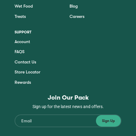
Wet Food
Blog
Treats
Careers
SUPPORT
Account
FAQS
Contact Us
Store Locator
Rewards
Join Our Pack
Sign up for the latest news and offers.
Sign Up