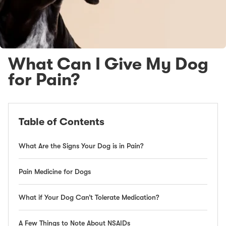
What Can I Give My Dog
for Pain?
Table of Contents
What Are the Signs Your Dog is in Pain?
Pain Medicine for Dogs
What if Your Dog Can’t Tolerate Medication?
A Few Things to Note About NSAIDs