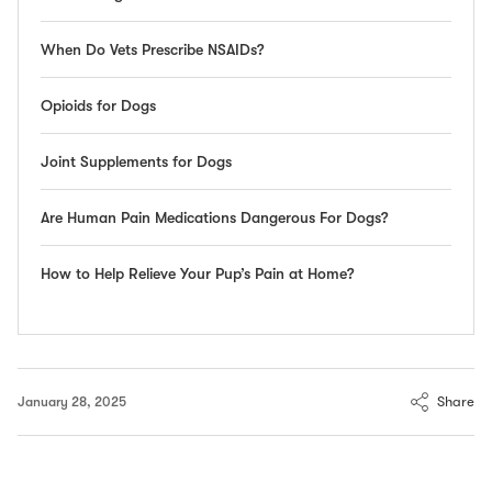
When Do Vets Prescribe NSAIDs?
Opioids for Dogs
Joint Supplements for Dogs
Are Human Pain Medications Dangerous For Dogs?
How to Help Relieve Your Pup’s Pain at Home?
Share
January 28, 2025