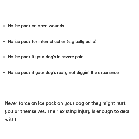
No ice pack on open wounds
No ice pack for internal aches (e.g belly ache)
No ice pack if your dog’s in severe pain
No ice pack if your dog’s really not diggin’ the experience
Never force an ice pack on your dog or they might hurt
you or themselves. Their existing injury is enough to deal
with!