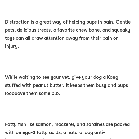
Distraction
is a great way of helping pups in pain. Gentle
pets, delicious treats, a favorite chew bone, and squeaky
toys can
all
draw attention away from their pain or
injury.
While waiting to see your vet, give your dog a Kong
stuffed with peanut butter. It keeps them busy and pups
looooove them some p.b.
Fatty fish
like salmon, mackerel, and sardines are
packed
with omega-3 fatty acids, a natural dog anti-