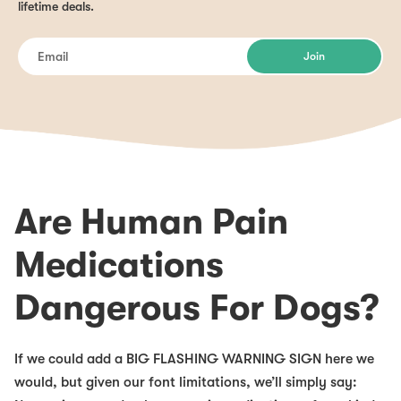
lifetime deals.
Join
Are Human Pain
Medications
Dangerous For Dogs?
If we could add a BIG FLASHING WARNING SIGN here we
would, but given our font limitations, we’ll simply say: