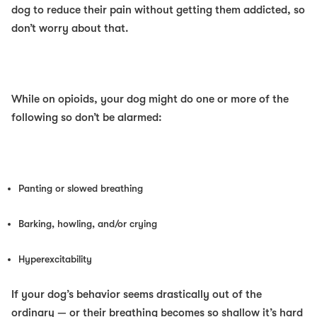
dog to reduce their pain
without
getting them addicted, so
don’t worry about that.
While on opioids, your dog might do one or more of the
following so don’t be alarmed:
Panting or slowed breathing
Barking, howling, and/or crying
Hyperexcitability
If your dog’s behavior seems drastically out of the
ordinary — or their breathing becomes so shallow it’s hard