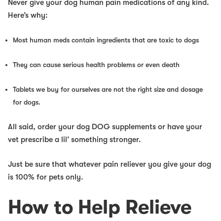
Never give your dog human pain medications of any kind.
Here’s why:
Most human meds contain ingredients that are toxic to dogs
They can cause serious health problems or even death
Tablets we buy for ourselves are not the right size and dosage
for dogs.
All said, order your dog DOG supplements or have your
vet prescribe a lil’ something stronger.
Just be sure that whatever pain reliever you give your dog
is 100% for pets only.
How to Help Relieve