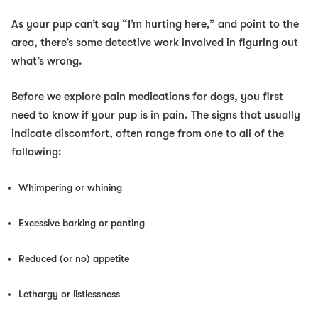
As your pup can’t say “I’m hurting
here
,” and point to the
area, there’s some detective work involved in figuring out
what’s wrong.
Before we explore pain medications for dogs, you first
need to know if your pup is in pain. The signs that usually
indicate discomfort, often range from one to all of the
following:
Whimpering or whining
Excessive barking or panting
Reduced (or no) appetite
Lethargy or listlessness