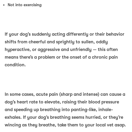
Not into exercising
If your dog’s suddenly acting differently
or
their behavior
shifts from cheerful and sprightly to sullen,
oddly
hyperactive, or aggressive and unfriendly — this often
means there’s a problem or the onset of a chronic pain
condition.
In some cases, acute pain (sharp and intense) can cause a
dog’s heart rate to elevate, raising their blood pressure
and speeding up breathing into panting-like, inhale-
exhales. If your dog’s breathing seems hurried, or they’re
wincing as they breathe, take them to your local vet asap.