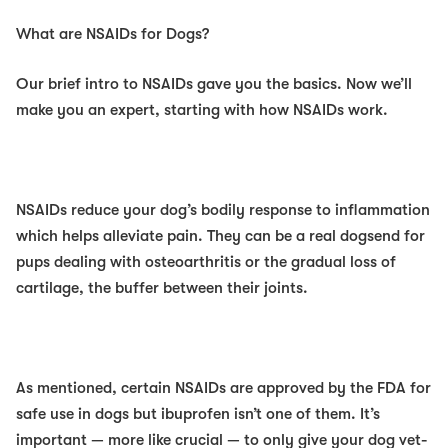
What are NSAIDs for Dogs?
Our brief intro to NSAIDs gave you the basics. Now we’ll
make you an expert, starting with how NSAIDs work.
NSAIDs reduce your dog’s bodily response to inflammation
which helps alleviate pain. They can be a real
dogsend f
or
pups dealing with osteoarthritis or the gradual loss of
cartilage, the buffer between their joints.
As mentioned, certain NSAIDs are approved by the FDA for
safe use in dogs but ibuprofen
isn’t
one of them. It’s
important — more like crucial — to
only
give your dog vet-