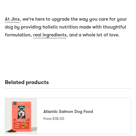
At Jinx
, we're here to upgrade the way you care for your
dog by providing holistic nutrition made with thoughtful
formulation,
real ingredients
, and a whole lot of love.
Related products
Atlantic Salmon Dog Food
From
$18.00