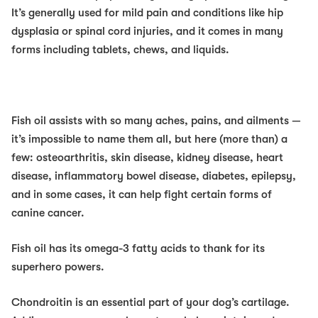
It’s generally used for mild pain and conditions like hip
dysplasia or spinal cord injuries, and it comes in many
forms including tablets, chews, and liquids.
Fish oil
assists with so many aches, pains, and ailments —
it’s impossible to name them all, but here (more than) a
few: osteoarthritis, skin disease, kidney disease, heart
disease, inflammatory bowel disease, diabetes, epilepsy,
and in some cases, it can help fight certain forms of
canine cancer.
Fish oil has its omega-3 fatty acids to thank for its
superhero powers.
Chondroitin
is an essential part of your dog’s cartilage.