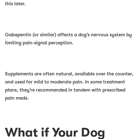
this later.
Gabapentin (or similar)
affects a dog’s nervous system by
limiting pain-signal perception.
Supplements
are often natural, available over the counter,
and used for mild to moderate pain. In some treatment
plans, they’re recommended in tandem with prescribed
pain meds.
What if Your Dog