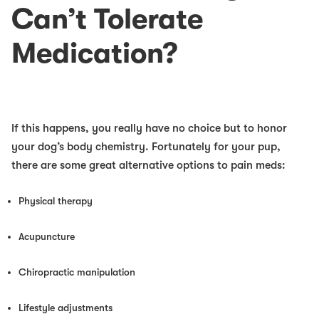
Can’t Tolerate
Medication?
If this happens, you really have no choice but to honor
your dog’s body chemistry. Fortunately for your pup,
there are some great alternative options to pain meds:
Physical therapy
Acupuncture
Chiropractic manipulation
Lifestyle adjustments