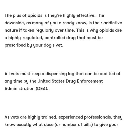
The plus of opioids is they’re highly effective. The
downside, as many of you already know, is their addictive
nature if taken regularly over time. This is why opioids are
a highly-regulated, controlled drug that must be
prescribed by your dog's vet.
All vets must keep a dispensing log that can be audited at
any time by the United States Drug Enforcement
Administration (DEA).
As vets are highly trained, experienced professionals, they
know exactly what dose (or number of pills) to give your