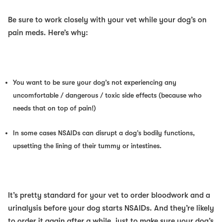
Be sure to work closely with your vet while your dog’s on
pain meds. Here’s why:
You want to be sure your dog’s not experiencing any
uncomfortable / dangerous / toxic side effects (because who
needs that on top of pain!)
In some cases NSAIDs can disrupt a dog’s bodily functions,
upsetting the lining of their tummy or intestines.
It’s pretty standard for your vet to order bloodwork and a
urinalysis before your dog starts NSAIDs. And they’re likely
to order it again after a while, just to make sure your dog’s