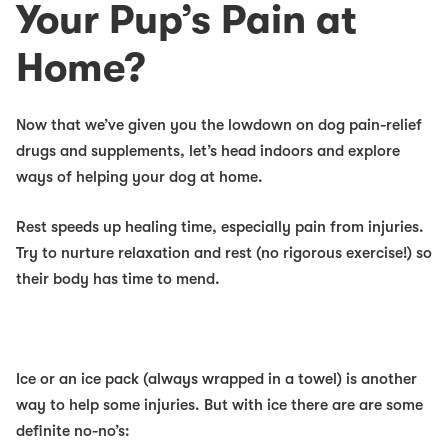
Your Pup’s Pain at
Home?
Now that we’ve given you the lowdown on dog pain-relief
drugs and supplements, let’s head indoors and explore
ways of helping your dog at home.
Rest
speeds up healing time, especially pain from injuries.
Try to nurture relaxation and rest (no rigorous exercise!) so
their body has time to mend.
Ice
or an ice pack (always wrapped in a towel) is another
way to help
some
injuries. But with ice there are are some
definite no-no’s: