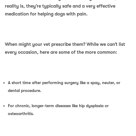
reality is, they’re typically safe and a very effective
medication for helping dogs with pain.
When might your vet prescribe them? While we can’t list
every occasion, here are some of the more common:
A short time after performing surgery like a spay, neuter, or
dental procedure.
For chronic, longer-term diseases like hip dysplasia or
osteoarthritis.