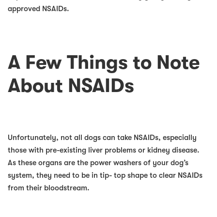
approved NSAIDs.
A Few Things to Note
About NSAIDs
Unfortunately, not all dogs can take NSAIDs, especially
those with pre-existing liver problems or kidney disease.
As these organs are the power washers of your dog’s
system, they need to be in tip- top shape to clear NSAIDs
from their bloodstream.