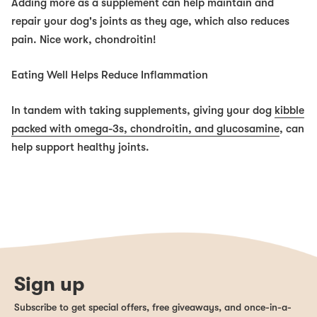
Adding more as a supplement can help maintain and
repair your dog's joints as they age, which
also
reduces
pain. Nice work, chondroitin!
Eating Well Helps Reduce Inflammation
In tandem with taking supplements, giving your dog
kibble
packed with omega-3s, chondroitin, and glucosamine
, can
help support healthy joints.
Sign up
Subscribe to get special offers, free giveaways, and once-in-a-