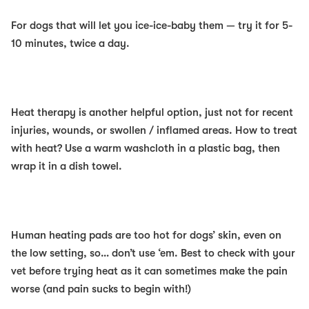
For dogs that
will
let you ice-ice-baby them — try it for 5-
10 minutes, twice a day.
Heat
therapy is another helpful option, just
not
for recent
injuries, wounds, or swollen / inflamed areas. How to treat
with heat? Use a warm washcloth in a plastic bag, then
wrap it in a dish towel.
Human heating pads are too hot for dogs’ skin, even on
the low setting, so… don’t use ‘em. Best to check with your
vet before trying heat as it can sometimes make the pain
worse (and pain sucks to begin with!)