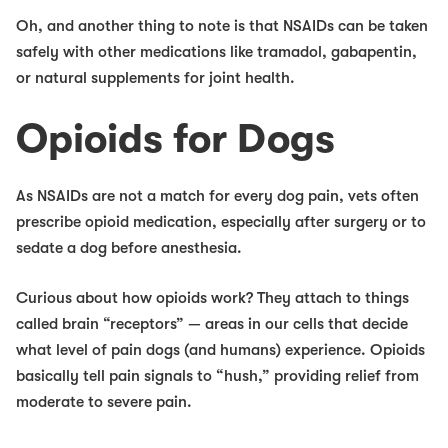
Oh, and another thing to note is that NSAIDs
can
be taken
safely with other medications like tramadol, gabapentin,
or natural supplements for joint health.
Opioids for Dogs
As NSAIDs are not a match for every dog pain, vets often
prescribe opioid medication, especially after surgery or to
sedate a dog before anesthesia.
Curious about how opioids work? They attach to things
called brain “receptors” — areas in our cells that decide
what level of pain dogs (and humans) experience. Opioids
basically tell pain signals to “hush,” providing relief from
moderate to severe pain.