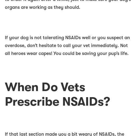
organs are working as they should.
If your dog is
not
tolerating NSAIDs well or you suspect an
overdose, don’t hesitate to call your vet immediately. Not
all heroes wear capes! You could be saving your pup’s life.
When Do Vets
Prescribe NSAIDs?
If that last section made you a bit weary of NSAIDs, the