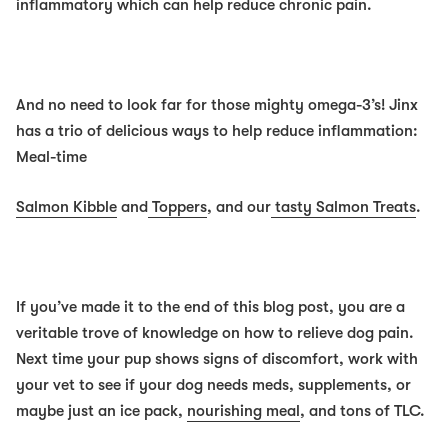
inflammatory which can help reduce chronic pain.
And no need to look far for those mighty omega-3’s! Jinx
has a trio of delicious ways to help reduce inflammation:
Meal-time
Salmon Kibble
and
Toppers
, and our
tasty Salmon Treats
.
If you’ve made it to the end of this blog post, you are a
veritable trove of knowledge on how to relieve dog pain.
Next time your pup shows signs of discomfort, work with
your vet to see if your dog needs meds, supplements, or
maybe just an ice pack,
nourishing meal
, and tons of TLC.