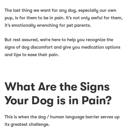
The
last
thing we want for any dog, especially our own
pup, is for them to be in pain. It’s not only awful for them,
it’s emotionally wrenching for pet parents.
But rest assured, we’re here to help you recognize the
signs of dog discomfort and
give you medication options
and tips to ease their pain.
What Are the Signs
Your Dog is in Pain?
This is when the dog / human language barrier serves up
its greatest challenge.