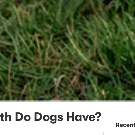
th Do Dogs Have?
Recent