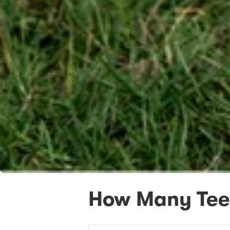
How Many Tee