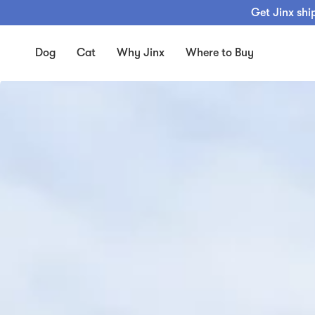
Skip
Get Jinx shi
to
content
Dog
Cat
Why Jinx
Where to Buy