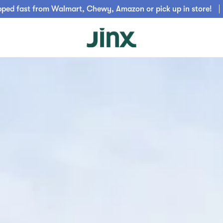
pped fast from Walmart, Chewy, Amazon or pick up in store!