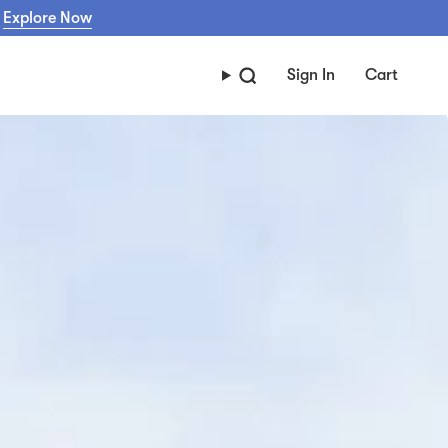
Explore Now
Sign In
Cart