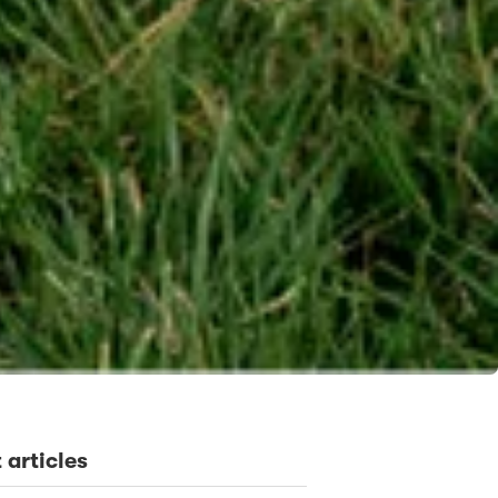
 articles