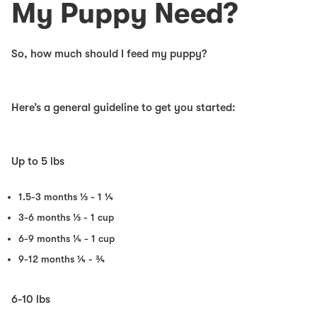
My Puppy Need?
So, how much should I feed my puppy?
Here’s a general guideline to get you started:
Up to 5 lbs
1.5-3 months
⅓ - 1 ¼
3-6 months
⅓ - 1 cup
6-9 months
¼ - 1 cup
9-12 months
¼ - ¾
6-10 lbs