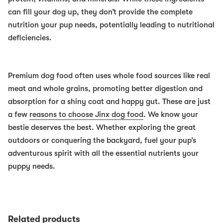
can fill your dog up, they don’t provide the complete
nutrition your pup needs, potentially leading to nutritional
deficiencies.
Premium dog food often uses whole food sources like real
meat and whole grains, promoting better digestion and
absorption for a shiny coat and happy gut. These are just
a few
reasons to choose Jinx dog food
. We know your
bestie deserves the best. Whether exploring the great
outdoors or conquering the backyard, fuel your pup’s
adventurous spirit with all the essential nutrients your
puppy needs.
Related products