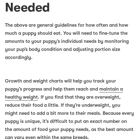
Needed
The above are general guidelines for how often and how
much a puppy should eat. You will need to fine-tune the
amounts to your puppy’s individual needs by monitoring
your pup’s body condition and adjusting portion size
accordingly.
Growth and weight charts will help you track your
puppy’s progress and help them reach and
maintain a
healthy weight
. If you find that they are overweight,
reduce their food a little. If they’re underweight, you
might need to add a bit more to their meals. Because every
puppy is unique, it’s difficult to put an exact number on
the amount of food your puppy needs, as the best amount
can vary even within the same breeds.