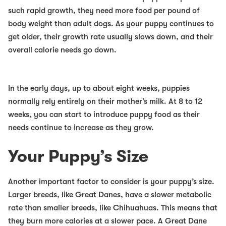
such rapid growth, they need more food per pound of
body weight than adult dogs. As your puppy continues to
get older, their growth rate usually slows down, and their
overall calorie needs go down.
In the early days, up to about eight weeks, puppies
normally rely entirely on their mother’s milk. At 8 to 12
weeks, you can start to introduce puppy food as their
needs continue to increase as they grow.
Your Puppy’s Size
Another important factor to consider is your puppy’s size.
Larger breeds, like Great Danes, have a slower metabolic
rate than smaller breeds, like Chihuahuas. This means that
they burn more calories at a slower pace. A Great Dane