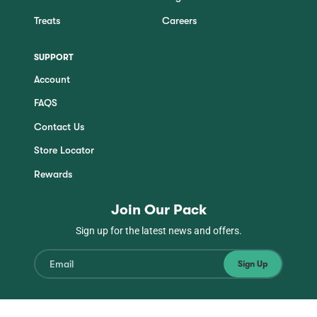
Treats
Careers
SUPPORT
Account
FAQS
Contact Us
Store Locator
Rewards
Join Our Pack
Sign up for the latest news and offers.
Sign Up
Instagram
Facebook
TikTok
YouTube