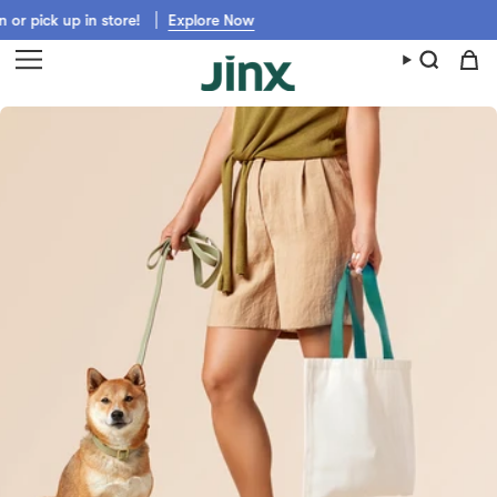
Skip
 up in store!
Explore Now
Get Jinx shipped fast from Walmart,
to
content