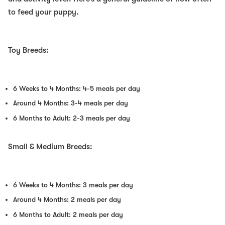
to feed your puppy.
Toy Breeds:
6 Weeks to 4 Months: 4-5 meals per day
Around 4 Months: 3-4 meals per day
6 Months to Adult: 2-3 meals per day
Small & Medium Breeds:
6 Weeks to 4 Months: 3 meals per day
Around 4 Months: 2 meals per day
6 Months to Adult: 2 meals per day