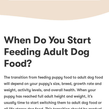
When Do You Start
Feeding Adult Dog
Food?
The transition from feeding puppy food to adult dog food
will depend on your puppy’s size, breed, growth rate and
weight, activity levels, and overall health. When your
puppy has reached full adult height and weight, it’s
usually time to start switching them to adult dog food or