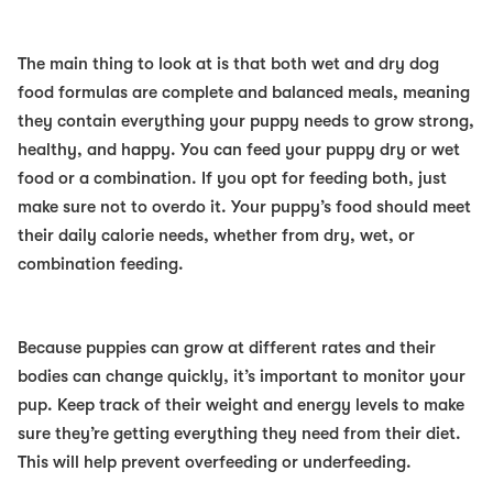
The main thing to look at is that both wet and dry dog
food formulas are complete and balanced meals, meaning
they contain everything your puppy needs to grow strong,
healthy, and happy. You can feed your puppy dry or wet
food or a combination. If you opt for feeding both, just
make sure not to overdo it. Your puppy’s food should meet
their daily calorie needs, whether from dry, wet, or
combination feeding.
Because puppies can grow at different rates and their
bodies can change quickly, it’s important to monitor your
pup. Keep track of their weight and energy levels to make
sure they’re getting everything they need from their diet.
This will help prevent overfeeding or underfeeding.