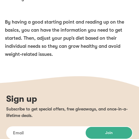
By having a good starting point and reading up on the
basics, you can have the information you need to get
started. Then, adjust your pup’s diet based on their
individual needs so they can grow healthy and avoid
weight-related issues.
Sign up
Subscribe to get special offers, free giveaways, and once-in-a-
lifetime deals.
Join