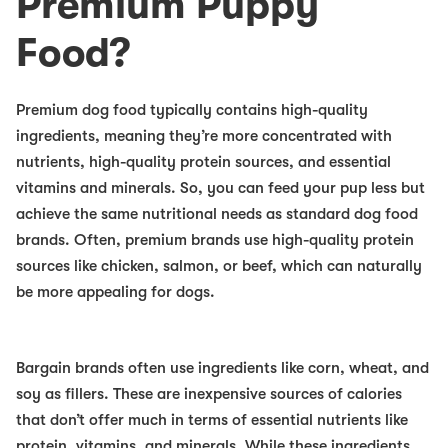
Premium Puppy
Food?
Premium dog food typically contains high-quality
ingredients, meaning they’re more concentrated with
nutrients, high-quality protein sources, and essential
vitamins and minerals. So, you can feed your pup less but
achieve the same nutritional needs as standard dog food
brands. Often, premium brands use high-quality protein
sources like chicken, salmon, or beef, which can naturally
be more appealing for dogs.
Bargain brands often use ingredients like corn, wheat, and
soy as fillers. These are inexpensive sources of calories
that don’t offer much in terms of essential nutrients like
protein, vitamins, and minerals. While these ingredients