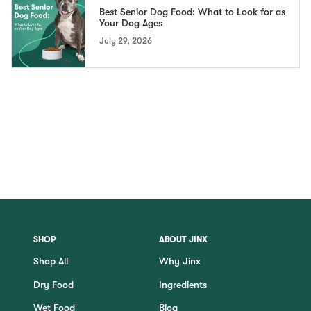
Best Senior Dog Food: What to Look for as
Your Dog Ages
July 29, 2026
SHOP
ABOUT JINX
Shop All
Why Jinx
Dry Food
Ingredients
Wet Food
Blog