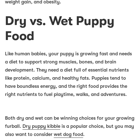
weight gain, and obesity.
Dry vs. Wet Puppy
Food
Like human babies, your puppy is growing fast and needs
a diet to support strong muscles, bones, and brain
development. They need a diet full of essential nutrients
like protein, calcium, and healthy fats. Puppies tend to
have boundless energy, and the right food provides the
right nutrients to fuel playtime, walks, and adventures.
Both dry and wet can be winning choices for your growing
furball.
Dry puppy kibble
is a popular choice, but you may
also want to consider
wet dog food
.