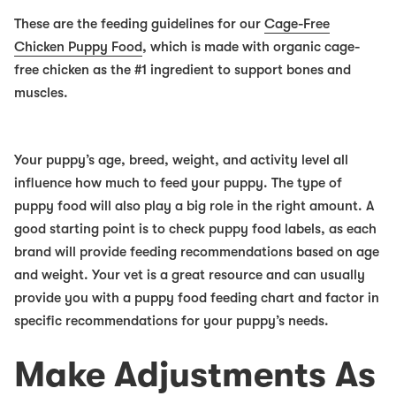
These are the feeding guidelines for our
Cage-Free
Chicken Puppy Food
, which is made with organic cage-
free chicken as the #1 ingredient to support bones and
muscles.
Your puppy’s age, breed, weight, and activity level all
influence how much to feed your puppy. The type of
puppy food will also play a big role in the right amount. A
good starting point is to check puppy food labels, as each
brand will provide feeding recommendations based on age
and weight. Your vet is a great resource and can usually
provide you with a puppy food feeding chart and factor in
specific recommendations for your puppy’s needs.
Make Adjustments As