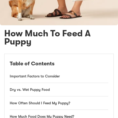
How Much To Feed A
Puppy
Table of Contents
Important Factors to Consider
Dry vs. Wet Puppy Food
How Often Should I Feed My Puppy?
How Much Food Does My Puppy Need?