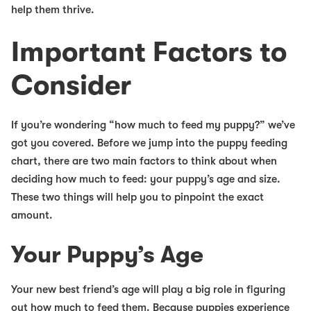
help them thrive.
Important Factors to
Consider
If you’re wondering “how much to feed my puppy?” we’ve
got you covered. Before we jump into the puppy feeding
chart, there are two main factors to think about when
deciding how much to feed: your puppy’s age and size.
These two things will help you to pinpoint the exact
amount.
Your Puppy’s Age
Your new best friend’s age will play a big role in figuring
out how much to feed them. Because puppies experience