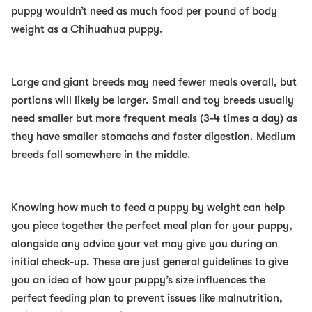
puppy wouldn’t need as much food per pound of body
weight as a Chihuahua puppy.
Large and giant breeds may need fewer meals overall, but
portions will likely be larger. Small and toy breeds usually
need smaller but more frequent meals (3-4 times a day) as
they have smaller stomachs and faster digestion. Medium
breeds fall somewhere in the middle.
Knowing how much to feed a puppy by weight can help
you piece together the perfect meal plan for your puppy,
alongside any advice your vet may give you during an
initial check-up. These are just general guidelines to give
you an idea of how your puppy’s size influences the
perfect feeding plan to prevent issues like malnutrition,