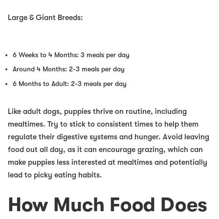
Large & Giant Breeds:
6 Weeks to 4 Months: 3 meals per day
Around 4 Months: 2-3 meals per day
6 Months to Adult: 2-3 meals per day
Like adult dogs, puppies thrive on routine, including
mealtimes. Try to stick to consistent times to help them
regulate their digestive systems and hunger. Avoid leaving
food out all day, as it can encourage grazing, which can
make puppies less interested at mealtimes and potentially
lead to picky eating habits.
How Much Food Does