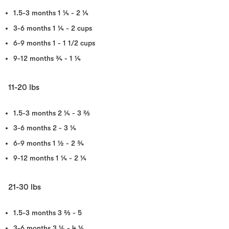
1.5-3 months
1 ¼ - 2 ¼
3-6 months
1 ¼ - 2 cups
6-9 months
1 - 1 1/2 cups
9-12 months
¾ - 1 ¼
11-20 lbs
1.5-3 months
2 ¼ - 3 ⅔
3-6 months
2 - 3 ¼
6-9 months
1 ½ - 2 ¾
9-12 months
1 ¼ - 2 ¼
21-30 lbs
1.5-3 months
3 ⅔ - 5
3-6 months
3 ¼ - 4 ¼