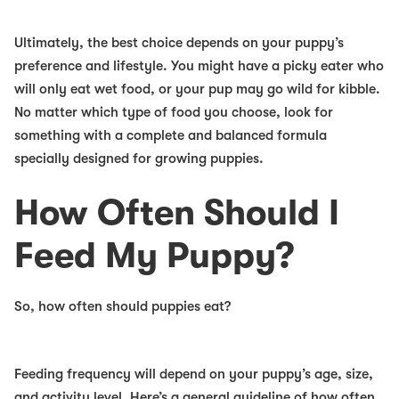
Ultimately, the best choice depends on your puppy’s
preference and lifestyle. You might have a picky eater who
will only eat wet food, or your pup may go wild for kibble.
No matter which type of food you choose, look for
something with a complete and balanced formula
specially designed for growing puppies.
How Often Should I
Feed My Puppy?
So, how often should puppies eat?
Feeding frequency will depend on your puppy’s age, size,
and activity level. Here’s a general guideline of how often