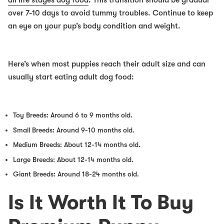
all life stages dog food
. This transition should be gradual
over 7-10 days to avoid tummy troubles. Continue to keep
an eye on your pup’s body condition and weight.
Here’s when most puppies reach their adult size and can
usually start eating adult dog food:
Toy Breeds: Around 6 to 9 months old.
Small Breeds: Around 9-10 months old.
Medium Breeds: About 12-14 months old.
Large Breeds: About 12-14 months old.
Giant Breeds: Around 18-24 months old.
Is It Worth It To Buy