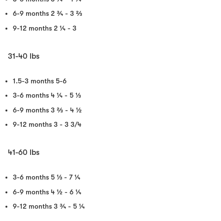
6-9 months
2 ¾ - 3 ⅔
9-12 months
2 ¼ - 3
31-40 lbs
1.5-3 months
5-6
3-6 months
4 ¼ - 5 ⅓
6-9 months
3 ⅔ - 4 ½
9-12 months
3 - 3 3/4
41-60 lbs
3-6 months
5 ⅓ - 7 ¼
6-9 months
4 ½ - 6 ¼
9-12 months
3 ¾ - 5 ¼