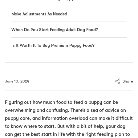
Make Adjustments As Needed
When Do You Start Feeding Adult Dog Food?
Is It Worth It To Buy Premium Puppy Food?
Share
June 10, 2024
Figuring out how much food to feed a puppy can be
overwhelming and confusing. There’s a sea of advice on
puppy care, and information overload can make it difficult
to know where to start. But with a bit of help, your dog
can get the best start in life with the right feeding plan to