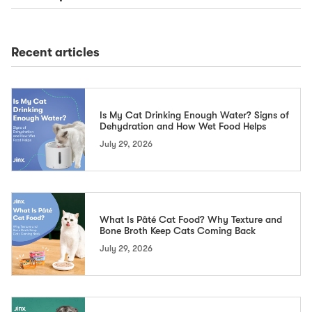
Recent articles
Is My Cat Drinking Enough Water? Signs of
Dehydration and How Wet Food Helps
July 29, 2026
What Is Pâté Cat Food? Why Texture and
Bone Broth Keep Cats Coming Back
July 29, 2026