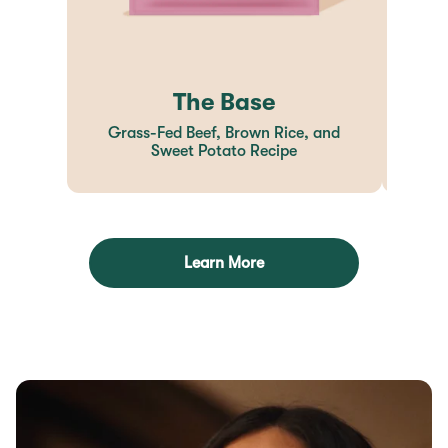
The Base
Grass-Fed Beef, Brown Rice, and
Sweet Potato Recipe
Learn More