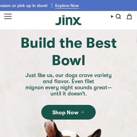
Skip
up in store!
Explore Now
Get Jinx shipped fast from Walmart, C
to
content
Build the Best
Bowl
Just like us, our dogs crave variety
and flavor. Even filet
mignon every night sounds great—
until it doesn’t.
Shop Now