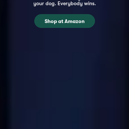
your dog. Everybody wins.
Shop at Amazon