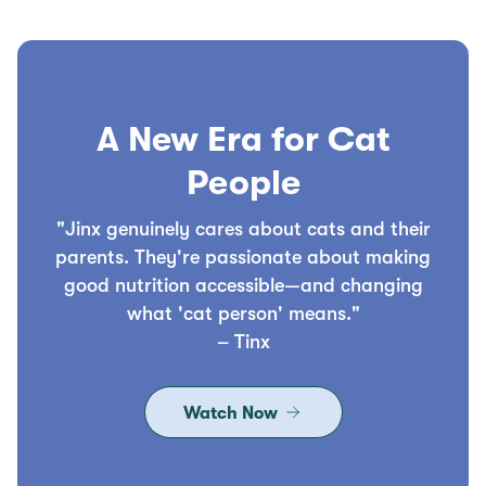
A New Era for Cat
People
"Jinx genuinely cares about cats and their
parents. They're passionate about making
good nutrition accessible—and changing
what 'cat person' means."
– Tinx
Watch Now