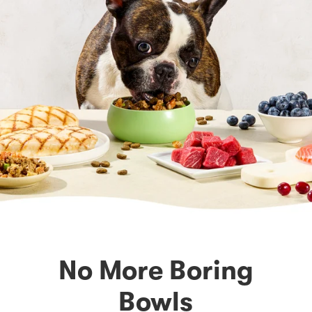
No More Boring
Bowls