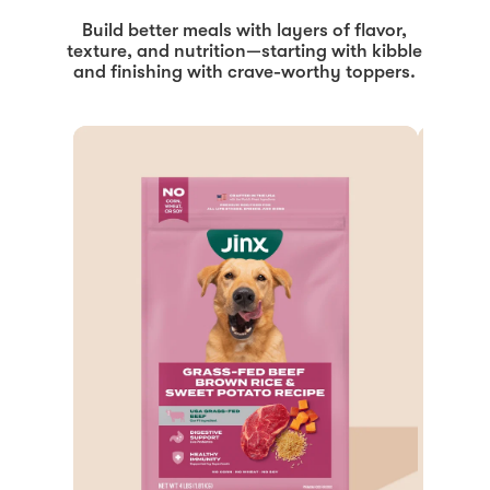
Build better meals with layers of flavor,
texture, and nutrition—starting with kibble
and finishing with crave-worthy toppers.