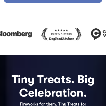
Tiny Treats. Big
Celebration.
Fireworks for them. Tiny Treats for